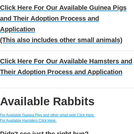
Click Here For Our Available
Guinea Pigs
and Their Adoption Process and
Application
(This also includes other small animals)
Click Here For Our Available
Hamsters and
Their Adoption Process and Application
Available Rabbits
For Available Guinea Pigs and other small pets Click Here.
For Available Hamsters Click Here.
Didn't see just the right bun?