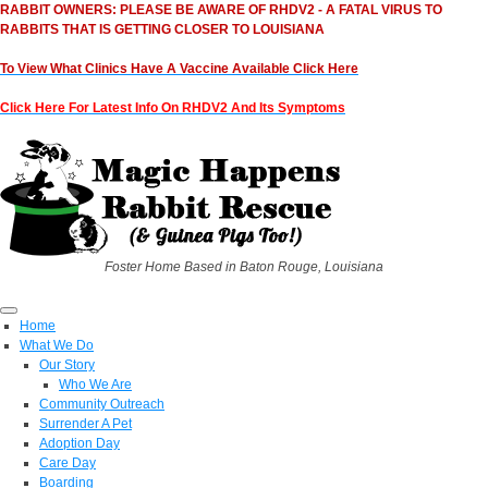
RABBIT OWNERS: PLEASE BE AWARE OF RHDV2 - A FATAL VIRUS TO
RABBITS THAT IS GETTING CLOSER TO LOUISIANA
To View What Clinics Have A Vaccine Available Click Here
Click Here For Latest Info On RHDV2 And Its Symptoms
Foster Home Based in Baton Rouge, Louisiana
Home
What We Do
Our Story
Who We Are
Community Outreach
Surrender A Pet
Adoption Day
Care Day
Boarding