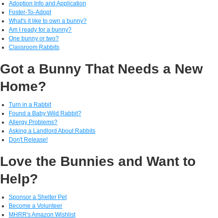
Adoption Info and Application
Foster-To-Adopt
What's it like to own a bunny?
Am I ready for a bunny?
One bunny or two?
Classroom Rabbits
Got a Bunny That Needs a New
Home?
Turn in a Rabbit
Found a Baby Wild Rabbit?
Allergy Problems?
Asking a Landlord About Rabbits
Don't Release!
Love the Bunnies and Want to
Help?
Sponsor a Shelter Pet
Become a Volunteer
MHRR's Amazon Wishlist