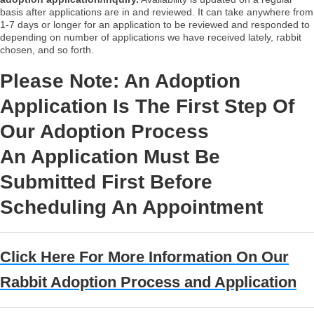
basis after applications are in and reviewed. It can take anywhere from
1-7 days or longer for an application to be reviewed and responded to
depending on number of applications we have received lately, rabbit
chosen, and so forth.
Please Note: An Adoption
Application Is The First Step Of
Our Adoption Process
An Application Must Be
Submitted First Before
Scheduling An Appointment
Click Here For More Information On Our
Rabbit Adoption Process and Application