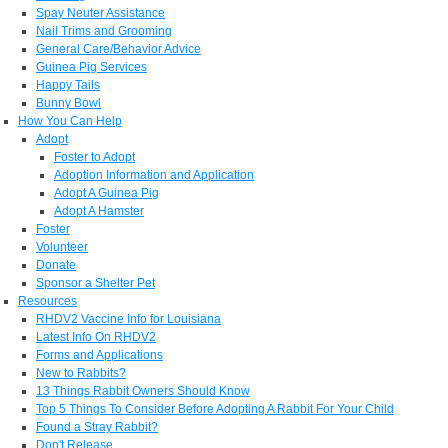
Spay Neuter Assistance
Nail Trims and Grooming
General Care/Behavior Advice
Guinea Pig Services
Happy Tails
Bunny Bowl
How You Can Help
Adopt
Foster to Adopt
Adoption Information and Application
Adopt A Guinea Pig
Adopt A Hamster
Foster
Volunteer
Donate
Sponsor a Shelter Pet
Resources
RHDV2 Vaccine Info for Louisiana
Latest Info On RHDV2
Forms and Applications
New to Rabbits?
13 Things Rabbit Owners Should Know
Top 5 Things To Consider Before Adopting A Rabbit For Your Child
Found a Stray Rabbit?
Don't Release