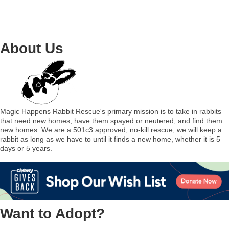
About Us
Magic Happens Rabbit Rescue's primary mission is to take in rabbits
that need new homes, have them spayed or neutered, and find them
new homes. We are a 501c3 approved, no-kill rescue; we will keep a
rabbit as long as we have to until it finds a new home, whether it is 5
days or 5 years.
Want to Adopt?