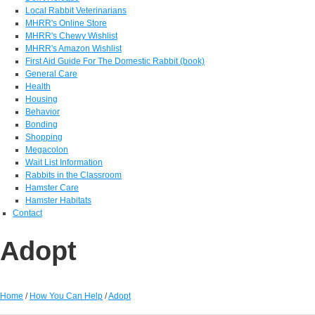
Local Rabbit Veterinarians
MHRR's Online Store
MHRR's Chewy Wishlist
MHRR's Amazon Wishlist
First Aid Guide For The Domestic Rabbit (book)
General Care
Health
Housing
Behavior
Bonding
Shopping
Megacolon
Wait List Information
Rabbits in the Classroom
Hamster Care
Hamster Habitats
Contact
Adopt
Home
/
How You Can Help
/
Adopt