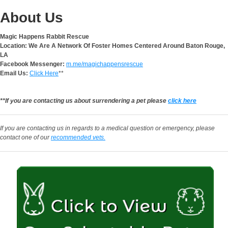
About Us
Magic Happens Rabbit Rescue
Location: We Are A Network Of Foster Homes Centered Around Baton Rouge,
LA
Facebook Messenger:
m.me/magichappensrescue
Email Us:
Click Here
**
**If you are contacting us about surrendering a pet please
click here
If you are contacting us in regards to a medical question or emergency, please
contact one of our
recommended vets.