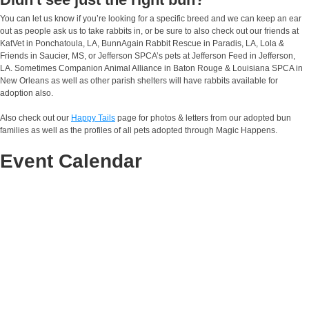
You can let us know if you’re looking for a specific breed and we can keep an ear
out as people ask us to take rabbits in, or be sure to also check out our friends at
KatVet in Ponchatoula, LA, BunnAgain Rabbit Rescue in Paradis, LA, Lola &
Friends in Saucier, MS, or Jefferson SPCA’s pets at Jefferson Feed in Jefferson,
LA. Sometimes Companion Animal Alliance in Baton Rouge & Louisiana SPCA in
New Orleans as well as other parish shelters will have rabbits available for
adoption also.
Also check out our
Happy Tails
page for photos & letters from our adopted bun
families as well as the profiles of all pets adopted through Magic Happens.
Event Calendar