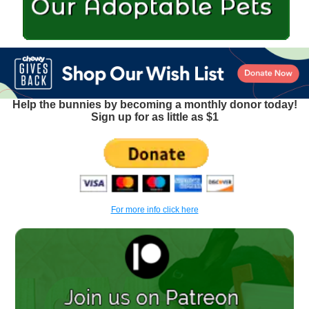
Help the bunnies by becoming a monthly donor today!
Sign up for as little as $1
For more info click here