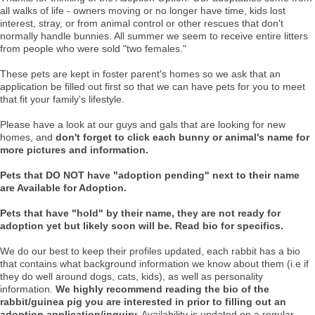
all walks of life - owners moving or no longer have time, kids lost
interest, stray, or from animal control or other rescues that don't
normally handle bunnies. All summer we seem to receive entire litters
from people who were sold "two females."
These pets are kept in foster parent's homes so we ask that an
application be filled out first so that we can have pets for you to meet
that fit your family's lifestyle.
Please have a look at our guys and gals that are looking for new
homes, and
don't forget to click each bunny or animal's name for
more pictures and information.
Pets that DO NOT have "adoption pending" next to their name
are Available for Adoption.
Pets that have "hold" by their name, they are not ready for
adoption yet but likely soon will be. Read bio for specifics.
We do our best to keep their profiles updated, each rabbit has a bio
that contains what background information we know about them (i.e if
they do well around dogs, cats, kids), as well as personality
information.
We highly recommend reading the bio of the
rabbit/guinea pig you are interested in prior to filling out an
adoption application/inquiry.
Availability is updated on a regular