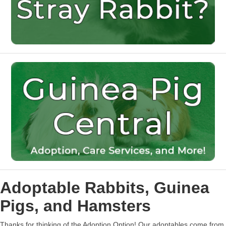
Adoptable Rabbits, Guinea
Pigs, and Hamsters
Thanks for thinking of the Adoption Option! Our adoptables come from