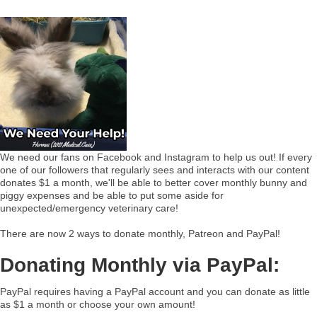
We need our fans on Facebook and Instagram to help us out! If every
one of our followers that regularly sees and interacts with our content
donates $1 a month, we'll be able to better cover monthly bunny and
piggy expenses and be able to put some aside for
unexpected/emergency veterinary care!
There are now 2 ways to donate monthly, Patreon and PayPal!
Donating Monthly via PayPal:
PayPal requires having a PayPal account and you can donate as little
as $1 a month or choose your own amount!