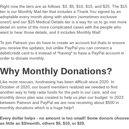
Right now the tiers are as follows: $3, $5, $10, $15, and $25. The $15
tier is our Monthly Mail tier that includes a Thank You signed by an
adoptable every month along with stickers (sometimes exclusive
ones!) and our $25 Medical Details tier is a way for us to go into more
detail on some of the more complicated cases with the people who
want to hear those details, and it includes Monthly Mail!
To join Patreon you do have to create an account but thats to ensure
you receive the updates, but unlike PayPal you can connect a
debit/credit card to it instead of *having* to have a PayPal account in
order to donate monthly.
Why Monthly Donations?
Like most rescues, fundraising has been difficult since 2020. In
October of 2020, our board members realized we needed to find
another way to help raise funds for the pets in our care, and our
monthly donor plan was created to help us plan our budget. In 2023
between Patreon and PayPal we are now receiving about $500 in
monthly donations which is a huge help!!
Every dollar helps - no amount is too small! Some donors choose
as little as $3/month, others $5, $10, or $20.