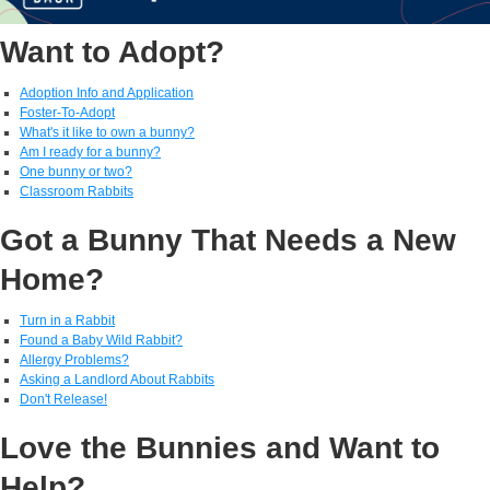
Want to Adopt?
Adoption Info and Application
Foster-To-Adopt
What's it like to own a bunny?
Am I ready for a bunny?
One bunny or two?
Classroom Rabbits
Got a Bunny That Needs a New
Home?
Turn in a Rabbit
Found a Baby Wild Rabbit?
Allergy Problems?
Asking a Landlord About Rabbits
Don't Release!
Love the Bunnies and Want to
Help?