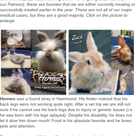
our Patreon), these are bunnies that we are either currently treating or
successfully treated earlier in the year. These are not all of our major
medical cases, but they are a good majority. Click on the picture to
enlarge.
Hermes
was a found stray in Hammond. His finder noticed that his
back legs were not working quite right. After a vet trip we are still not
sure if he cannot use his back legs due to injury or genetic issues (i.e
he was born with his legs splayed). Despite his disability, he does not
let it slow him down much! Food is his absolute favorite and he loves
pets and attention.