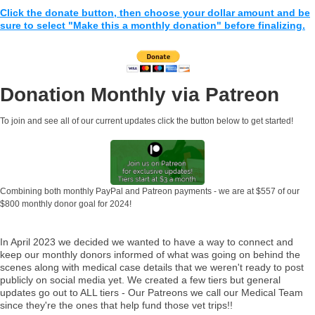
Click the donate button, then choose your dollar amount and be
sure to select "Make this a monthly donation" before finalizing.
Donation Monthly via Patreon
To join and see all of our current updates click the button below to get started!
Combining both monthly PayPal and Patreon payments - we are at $557 of our
$800 monthly donor goal for 2024!
In April 2023 we decided we wanted to have a way to connect and
keep our monthly donors informed of what was going on behind the
scenes along with medical case details that we weren't ready to post
publicly on social media yet. We created a few tiers but general
updates go out to ALL tiers - Our Patreons we call our Medical Team
since they're the ones that help fund those vet trips!!