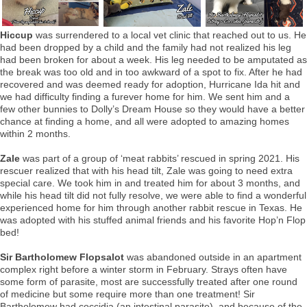
Hiccup
was surrendered to a local vet clinic that reached out to us. He
had been dropped by a child and the family had not realized his leg
had been broken for about a week. His leg needed to be amputated as
the break was too old and in too awkward of a spot to fix. After he had
recovered and was deemed ready for adoption, Hurricane Ida hit and
we had difficulty finding a furever home for him. We sent him and a
few other bunnies to Dolly’s Dream House so they would have a better
chance at finding a home, and all were adopted to amazing homes
within 2 months.
Zale
was part of a group of ‘meat rabbits’ rescued in spring 2021. His
rescuer realized that with his head tilt, Zale was going to need extra
special care. We took him in and treated him for about 3 months, and
while his head tilt did not fully resolve, we were able to find a wonderful
experienced home for him through another rabbit rescue in Texas. He
was adopted with his stuffed animal friends and his favorite Hop’n Flop
bed!
Sir Bartholomew Flopsalot
was abandoned outside in an apartment
complex right before a winter storm in February. Strays often have
some form of parasite, most are successfully treated after one round
of medicine but some require more than one treatment! Sir
Bartholomew had coccidia (an intestinal parasite), and because of the