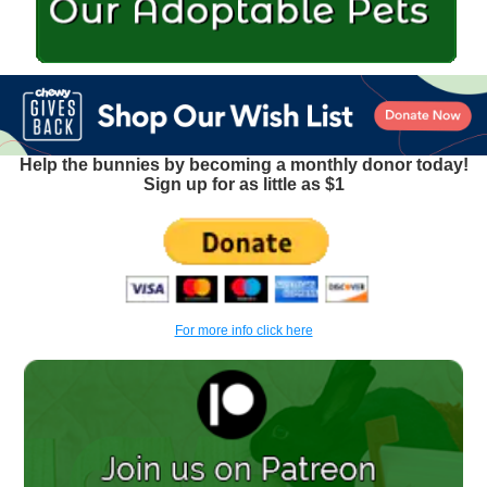
Help the bunnies by becoming a monthly donor today!
Sign up for as little as $1
For more info click here