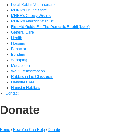
Local Rabbit Veterinarians
MHRR's Online Store
MHRR's Chewy Wishlist
MHRR's Amazon Wishlist
First Aid Guide For The Domestic Rabbit (book)
General Care
Health
Housing
Behavior
Bonding
Shopping
Megacolon
Wait List Information
Rabbits in the Classroom
Hamster Care
Hamster Habitats
Contact
Donate
Home
/
How You Can Help
/
Donate