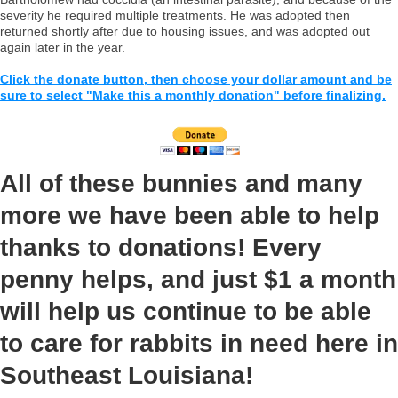
severity he required multiple treatments. He was adopted then
returned shortly after due to housing issues, and was adopted out
again later in the year.
Click the donate button, then choose your dollar amount and be
sure to select "Make this a monthly donation" before finalizing.
All of these bunnies and many
more we have been able to help
thanks to donations! Every
penny helps, and just $1 a month
will help us continue to be able
to care for rabbits in need here in
Southeast Louisiana!