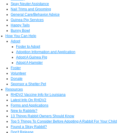
Spay Neuter Assistance
Nail Trims and Grooming
General Care/Behavior Advice
Guinea Pig Services
Happy Tails
Bunny Bowl
How You Can Help
Adopt
Foster to Adopt
Adoption Information and Application
Adopt A Guinea Pig
Adopt A Hamster
Foster
Volunteer
Donate
Sponsor a Shelter Pet
Resources
RHDV2 Vaccine Info for Louisiana
Latest Info On RHDV2
Forms and Applications
New to Rabbits?
13 Things Rabbit Owners Should Know
Top 5 Things To Consider Before Adopting A Rabbit For Your Child
Found a Stray Rabbit?
Don't Release