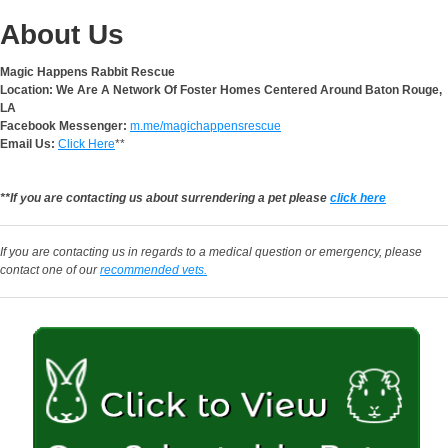
About Us
Magic Happens Rabbit Rescue
Location: We Are A Network Of Foster Homes Centered Around Baton Rouge,
LA
Facebook Messenger:
m.me/magichappensrescue
Email Us:
Click Here
**
**If you are contacting us about surrendering a pet please
click here
If you are contacting us in regards to a medical question or emergency, please
contact one of our
recommended vets.