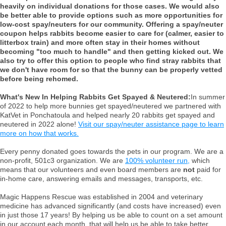
heavily on individual donations for those cases. We would also
be better able to provide options such as more opportunities for
low-cost spay/neuters for our community. Offering a spay/neuter
coupon helps rabbits become easier to care for (calmer, easier to
litterbox train) and more often stay in their homes without
becoming "too much to handle" and then getting kicked out. We
also try to offer this option to people who find stray rabbits that
we don't have room for so that the bunny can be properly vetted
before being rehomed.
What's New In Helping Rabbits Get Spayed & Neutered:
In summer
of 2022 to help more bunnies get spayed/neutered we partnered with
KatVet in Ponchatoula and helped nearly 20 rabbits get spayed and
neutered in 2022 alone!
Visit our spay/neuter assistance page to learn
more on how that works.
Every penny donated goes towards the pets in our program. We are a
non-profit, 501c3 organization. We are
100% volunteer run,
which
means that our volunteers and even board members are
not
paid for
in-home care, answering emails and messages, transports, etc.
Magic Happens Rescue was established in 2004 and veterinary
medicine has advanced significantly (and costs have increased) even
in just those 17 years! By helping us be able to count on a set amount
in our account each month, that will help us be able to take better