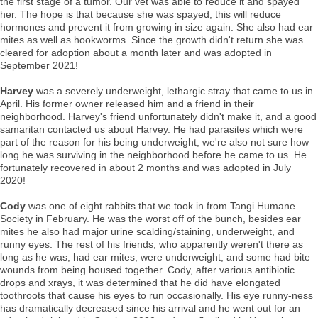
the first stage of a tumor. Our vet was able to reduce it and spayed
her. The hope is that because she was spayed, this will reduce
hormones and prevent it from growing in size again. She also had ear
mites as well as hookworms. Since the growth didn't return she was
cleared for adoption about a month later and was adopted in
September 2021!
Harvey
was a severely underweight, lethargic stray that came to us in
April. His former owner released him and a friend in their
neighborhood. Harvey's friend unfortunately didn't make it, and a good
samaritan contacted us about Harvey. He had parasites which were
part of the reason for his being underweight, we're also not sure how
long he was surviving in the neighborhood before he came to us. He
fortunately recovered in about 2 months and was adopted in July
2020!
Cody
was one of eight rabbits that we took in from Tangi Humane
Society in February. He was the worst off of the bunch, besides ear
mites he also had major urine scalding/staining, underweight, and
runny eyes. The rest of his friends, who apparently weren't there as
long as he was, had ear mites, were underweight, and some had bite
wounds from being housed together. Cody, after various antibiotic
drops and xrays, it was determined that he did have elongated
toothroots that cause his eyes to run occasionally. His eye runny-ness
has dramatically decreased since his arrival and he went out for an