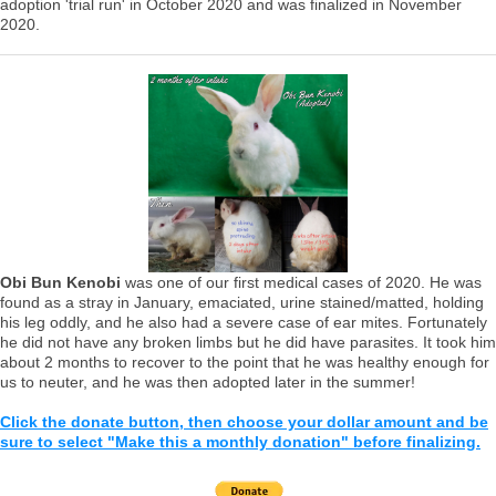
adoption 'trial run' in October 2020 and was finalized in November
2020.
Obi Bun Kenobi
was one of our first medical cases of 2020. He was
found as a stray in January, emaciated, urine stained/matted, holding
his leg oddly, and he also had a severe case of ear mites. Fortunately
he did not have any broken limbs but he did have parasites. It took him
about 2 months to recover to the point that he was healthy enough for
us to neuter, and he was then adopted later in the summer!
Click the donate button, then choose your dollar amount and be
sure to select "Make this a monthly donation" before finalizing.