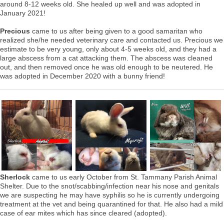
around 8-12 weeks old. She healed up well and was adopted in
January 2021!
Precious
came to us after being given to a good samaritan who
realized she/he needed veterinary care and contacted us. Precious we
estimate to be very young, only about 4-5 weeks old, and they had a
large abscess from a cat attacking them. The abscess was cleaned
out, and then removed once he was old enough to be neutered. He
was adopted in December 2020 with a bunny friend!
Sherlock
came to us early October from St. Tammany Parish Animal
Shelter. Due to the snot/scabbing/infection near his nose and genitals
we are suspecting he may have syphilis so he is currently undergoing
treatment at the vet and being quarantined for that. He also had a mild
case of ear mites which has since cleared (adopted).