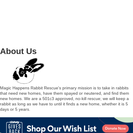
About Us
Magic Happens Rabbit Rescue's primary mission is to take in rabbits
that need new homes, have them spayed or neutered, and find them
new homes. We are a 501c3 approved, no-kill rescue; we will keep a
rabbit as long as we have to until it finds a new home, whether it is 5
days or 5 years.