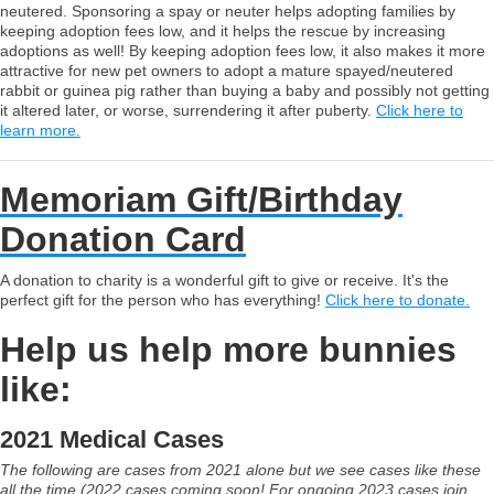
neutered. Sponsoring a spay or neuter helps adopting families by
keeping adoption fees low, and it helps the rescue by increasing
adoptions as well! By keeping adoption fees low, it also makes it more
attractive for new pet owners to adopt a mature spayed/neutered
rabbit or guinea pig rather than buying a baby and possibly not getting
it altered later, or worse, surrendering it after puberty.
Click here to
learn more.
Memoriam Gift/Birthday
Donation Card
A donation to charity is a wonderful gift to give or receive. It's the
perfect gift for the person who has everything!
Click here to donate.
Help us help more bunnies
like:
2021 Medical Cases
The following are cases from 2021 alone but we see cases like these
all the time (2022 cases coming soon! For ongoing 2023 cases join