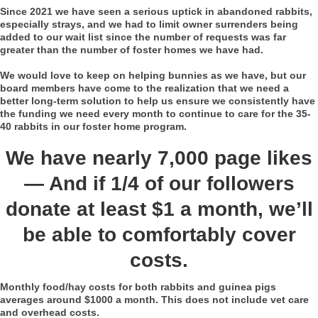
Since 2021 we have seen a serious uptick in abandoned rabbits,
especially strays, and we had to limit owner surrenders being
added to our wait list since the number of requests was far
greater than the number of foster homes we have had.
We would love to keep on helping bunnies as we have, but our
board members have come to the realization that we need a
better long-term solution to help us ensure we consistently have
the funding we need every month to continue to care for the 35-
40 rabbits in our foster home program.
We have nearly 7,000 page likes
— And if 1/4 of our followers
donate at least $1 a month, we’ll
be able to comfortably cover
costs.
Monthly food/hay costs for both rabbits and guinea pigs
averages around $1000 a month. This does not include vet care
and overhead costs.