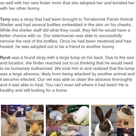
so well with her new foster mom that she adopted her and bonded her
with her other bunny.
Terry
was a stray that had been brought to Terrebonne Parish Animal
Shelter and had several botflies embedded in the skin on his cheeks.
While the shelter staff did what they could, they felt he would have a
better chance with us. Our veterinarian was able to successfully
remove the rest of the botflies. Once he had been neutered and had
healed, he was adopted out to be a friend to another bunny.
Ryuk
was a found stray with a large lump on his back. Due to the size
and location, the finder reached out to us thinking that he would need
to be humanely euthanized. We took him in and realized that the lump
was a large abscess, likely from being attacked by another animal and
it become infected. Our vet was able to clean the abscess thoroughly
and it was able to heal. You can’t even tell where it had been! He is
healthy and still looking for a home.