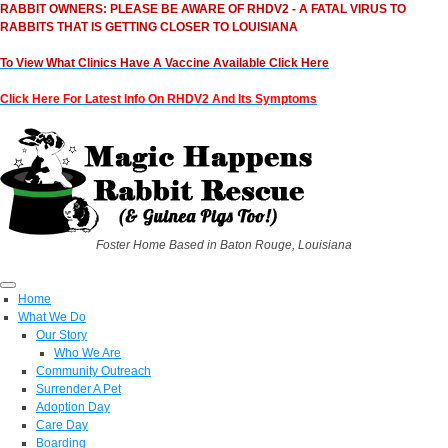
RABBIT OWNERS: PLEASE BE AWARE OF RHDV2 - A FATAL VIRUS TO
RABBITS THAT IS GETTING CLOSER TO LOUISIANA
To View What Clinics Have A Vaccine Available Click Here
Click Here For Latest Info On RHDV2 And Its Symptoms
Foster Home Based in Baton Rouge, Louisiana
Home
What We Do
Our Story
Who We Are
Community Outreach
Surrender A Pet
Adoption Day
Care Day
Boarding