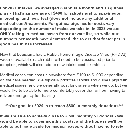
For 2021 intakes, we averaged 8 rabbits a month and 13 guinea
pigs - That’s an average of $400 for rabbits just to spay/neuter,
microchip, and fecal test (does not include any additional
medical cost/treatment). For guinea pigs neuter costs vary
depending on the number of males we take in. In 2023 we are
ONLY taking in medical cases from our wait list, so while our
numbers per month have decreased, the to get that foster pet in
good health has increased.
Now that Louisiana has a Rabbit Hemorrhagic Disease Virus (RHDV2)
vaccine available, each rabbit will need to be vaccinated prior to
adoption, which will also add to new intake cost for rabbits.
Medical cases can cost us anywhere from $100 to $1000 depending
on the care needed. We typically prioritize rabbits and guinea pigs with
medical issues, and we generally post fundraisers when we do, but we
would like to be able to more comfortably cover that without having to
rely on emergency fundraising.
***Our goal for 2024 is to reach $800 in monthly donations***
If we are able to achieve close to 2,500 monthly $1 donors - We
would be able to cover monthly costs, and the hope is we'll be
able to put more aside for medical cases without having to rely