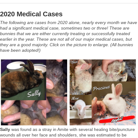
2020 Medical Cases
The following are cases from 2020 alone, nearly every month we have
had a significant medical case, sometimes two or three! These are
bunnies that we are either currently treating or successfully treated
earlier in the year. These are not all of our major medical cases, but
they are a good majority. Click on the picture to enlarge. (All bunnies
have been adopted!)
Sally
was found as a stray in Amite with several healing bite/puncture
wounds all over her face and shoulders, she was estimated to be