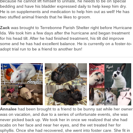
Because he cannot lift himself to urinate, he needs to be on special
bedding and have his bladder expressed daily to help keep him dry.
He is on supplements and medication to help him out as well! He has
two stuffed animal friends that he likes to groom.
Zack
was brought to Terrebonne Parish Shelter right before Hurricane
Ida. We took him a few days after the hurricane and began treatment
for his head tilt. After he had finished treatment, his tilt did improve
some and he has had excellent balance. He is currently on a foster-to-
adopt trial run to be a friend to another bun!
Annalee
had been brought to a friend to be bunny sat while her owner
was on vacation, and due to a series of unfortunate events, she was
never picked back up. We took her in once we realized that she had
scabs on her face and near her eyes, and the vet treated her for
sphyllis. Once she had recovered, she went into foster care. She fit in