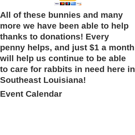
All of these bunnies and many
more we have been able to help
thanks to donations! Every
penny helps, and just $1 a month
will help us continue to be able
to care for rabbits in need here in
Southeast Louisiana!
Event Calendar