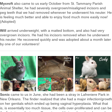
Mycroft
also came to us early October from St. Tammany Parish
Animal Shelter, he had severely overgrown/misaligned incisors and
peg teeth that we had removed whenever he underwent his neuter. He
is feeling much better and able to enjoy food much more easily now!
(Adopted)
Will
arrived underweight, with a matted bottom, and also had very
overgrown incisors. He had his incisors removed when he underwent
his neuter. He recovered quickly and was adopted about a month later
by one of our volunteers!
Sonic
came to us in June, she had been a stray in Lafreniere Park in
New Orleans. The finder realized that she had a major infection/growth
on her genitals which ended up being vaginal hyperplasia. What that
is, is essentially too much tissue, the cells over-proliferated and can be