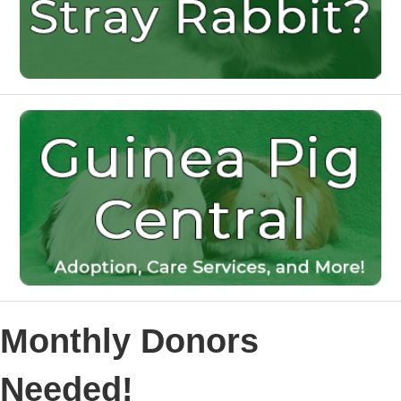
Monthly Donors
Needed!