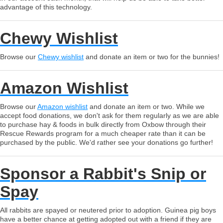
advantage of this technology.
Chewy Wishlist
Browse our
Chewy wishlist
and donate an item or two for the bunnies!
Amazon Wishlist
Browse our
Amazon wishlist
and donate an item or two. While we
accept food donations, we don't ask for them regularly as we are able
to purchase hay & foods in bulk directly from Oxbow through their
Rescue Rewards program for a much cheaper rate than it can be
purchased by the public. We'd rather see your donations go further!
Sponsor a Rabbit's Snip or
Spay
All rabbits are spayed or neutered prior to adoption. Guinea pig boys
have a better chance at getting adopted out with a friend if they are