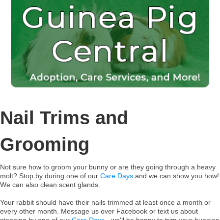
Nail Trims and
Grooming
Not sure how to groom your bunny or are they going through a heavy
molt? Stop by during one of our
Care Days
and we can show you how!
We can also clean scent glands.
Your rabbit should have their nails trimmed at least once a month or
every other month. Message us over Facebook or text us about
stopping by one of our
Care Days
- we'll be happy to trim your bunnies