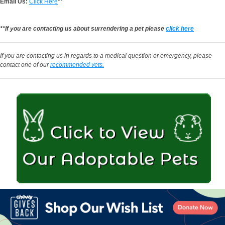
Email Us:
Click Here
**
**If you are contacting us about surrendering a pet please
click here
If you are contacting us in regards to a medical question or emergency, please
contact one of our
recommended vets.