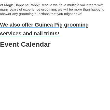
At Magic Happens Rabbit Rescue we have multiple volunteers with
many years of experience grooming, we will be more than happy to
answer any grooming questions that you might have!
We also offer Guinea Pig grooming
services and nail trims!
Event Calendar