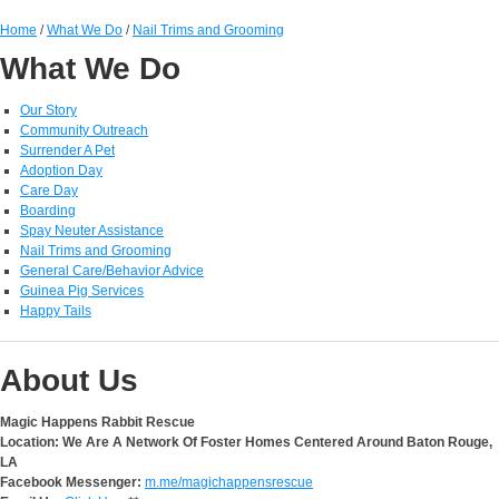
Home
/
What We Do
/
Nail Trims and Grooming
What We Do
Our Story
Community Outreach
Surrender A Pet
Adoption Day
Care Day
Boarding
Spay Neuter Assistance
Nail Trims and Grooming
General Care/Behavior Advice
Guinea Pig Services
Happy Tails
About Us
Magic Happens Rabbit Rescue
Location: We Are A Network Of Foster Homes Centered Around Baton Rouge,
LA
Facebook Messenger:
m.me/magichappensrescue