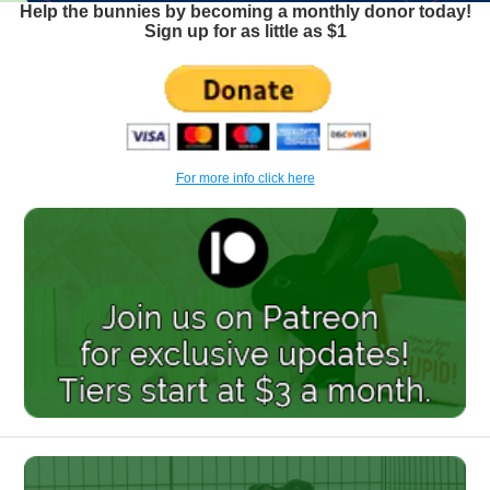
Help the bunnies by becoming a monthly donor today!
Sign up for as little as $1
For more info click here