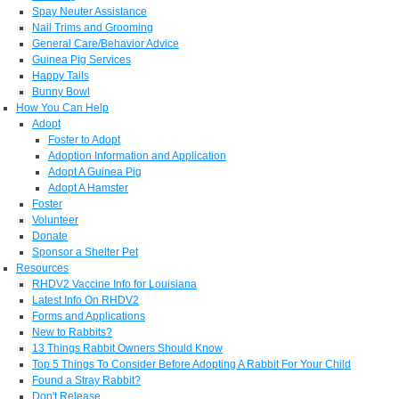
Spay Neuter Assistance
Nail Trims and Grooming
General Care/Behavior Advice
Guinea Pig Services
Happy Tails
Bunny Bowl
How You Can Help
Adopt
Foster to Adopt
Adoption Information and Application
Adopt A Guinea Pig
Adopt A Hamster
Foster
Volunteer
Donate
Sponsor a Shelter Pet
Resources
RHDV2 Vaccine Info for Louisiana
Latest Info On RHDV2
Forms and Applications
New to Rabbits?
13 Things Rabbit Owners Should Know
Top 5 Things To Consider Before Adopting A Rabbit For Your Child
Found a Stray Rabbit?
Don't Release