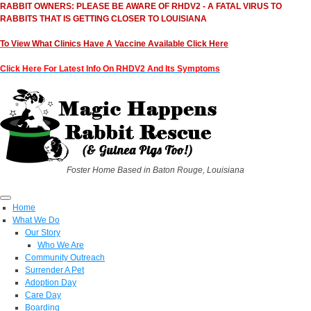
RABBIT OWNERS: PLEASE BE AWARE OF RHDV2 - A FATAL VIRUS TO
RABBITS THAT IS GETTING CLOSER TO LOUISIANA
To View What Clinics Have A Vaccine Available Click Here
Click Here For Latest Info On RHDV2 And Its Symptoms
Foster Home Based in Baton Rouge, Louisiana
Home
What We Do
Our Story
Who We Are
Community Outreach
Surrender A Pet
Adoption Day
Care Day
Boarding