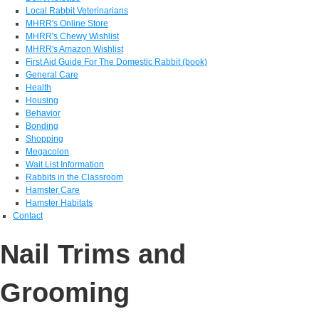
Local Rabbit Veterinarians
MHRR's Online Store
MHRR's Chewy Wishlist
MHRR's Amazon Wishlist
First Aid Guide For The Domestic Rabbit (book)
General Care
Health
Housing
Behavior
Bonding
Shopping
Megacolon
Wait List Information
Rabbits in the Classroom
Hamster Care
Hamster Habitats
Contact
Nail Trims and
Grooming