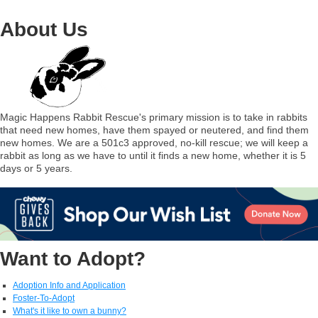
About Us
Magic Happens Rabbit Rescue's primary mission is to take in rabbits
that need new homes, have them spayed or neutered, and find them
new homes. We are a 501c3 approved, no-kill rescue; we will keep a
rabbit as long as we have to until it finds a new home, whether it is 5
days or 5 years.
Want to Adopt?
Adoption Info and Application
Foster-To-Adopt
What's it like to own a bunny?