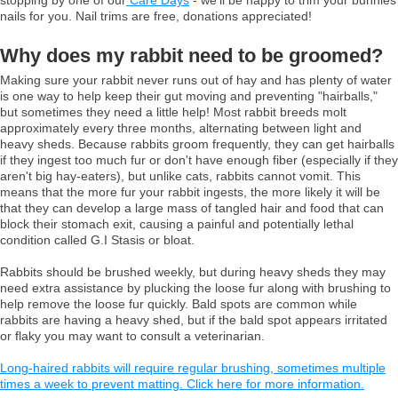
nails for you. Nail trims are free, donations appreciated!
Why does my rabbit need to be groomed?
Making sure your rabbit never runs out of hay and has plenty of water
is one way to help keep their gut moving and preventing "hairballs,"
but sometimes they need a little help! Most rabbit breeds molt
approximately every three months, alternating between light and
heavy sheds. Because rabbits groom frequently, they can get hairballs
if they ingest too much fur or don't have enough fiber (especially if they
aren't big hay-eaters), but unlike cats, rabbits cannot vomit. This
means that the more fur your rabbit ingests, the more likely it will be
that they can develop a large mass of tangled hair and food that can
block their stomach exit, causing a painful and potentially lethal
condition called G.I Stasis or bloat.
Rabbits should be brushed weekly, but during heavy sheds they may
need extra assistance by plucking the loose fur along with brushing to
help remove the loose fur quickly. Bald spots are common while
rabbits are having a heavy shed, but if the bald spot appears irritated
or flaky you may want to consult a veterinarian.
Long-haired rabbits will require regular brushing, sometimes multiple
times a week to prevent matting. Click here for more information.