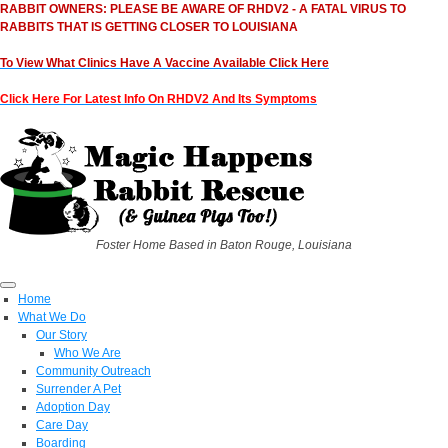
RABBIT OWNERS: PLEASE BE AWARE OF RHDV2 - A FATAL VIRUS TO
RABBITS THAT IS GETTING CLOSER TO LOUISIANA
To View What Clinics Have A Vaccine Available Click Here
Click Here For Latest Info On RHDV2 And Its Symptoms
Foster Home Based in Baton Rouge, Louisiana
Home
What We Do
Our Story
Who We Are
Community Outreach
Surrender A Pet
Adoption Day
Care Day
Boarding