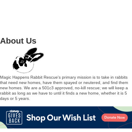
About Us
Magic Happens Rabbit Rescue's primary mission is to take in rabbits
that need new homes, have them spayed or neutered, and find them
new homes. We are a 501c3 approved, no-kill rescue; we will keep a
rabbit as long as we have to until it finds a new home, whether it is 5
days or 5 years.