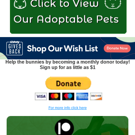
Help the bunnies by becoming a monthly donor today!
Sign up for as little as $1
For more info click here