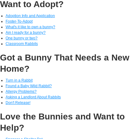
Want to Adopt?
Adoption Info and Application
Foster-To-Adopt
What's it like to own a bunny?
Am I ready for a bunny?
One bunny or two?
Classroom Rabbits
Got a Bunny That Needs a New
Home?
Turn in a Rabbit
Found a Baby Wild Rabbit?
Allergy Problems?
Asking a Landlord About Rabbits
Don't Release!
Love the Bunnies and Want to
Help?