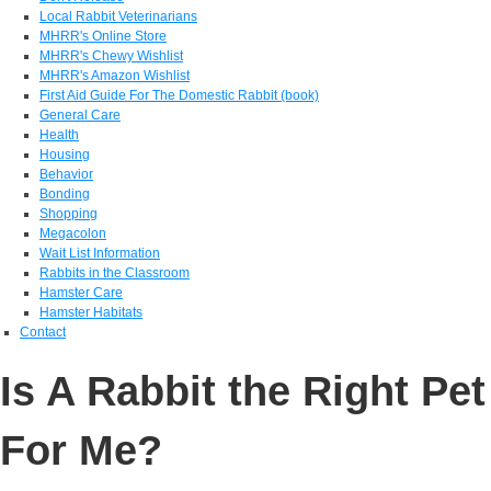
Local Rabbit Veterinarians
MHRR's Online Store
MHRR's Chewy Wishlist
MHRR's Amazon Wishlist
First Aid Guide For The Domestic Rabbit (book)
General Care
Health
Housing
Behavior
Bonding
Shopping
Megacolon
Wait List Information
Rabbits in the Classroom
Hamster Care
Hamster Habitats
Contact
Is A Rabbit the Right Pet
For Me?