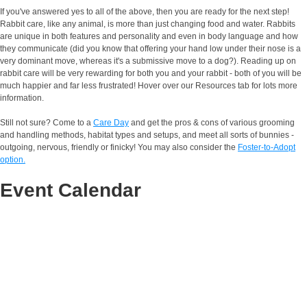
If you've answered yes to all of the above, then you are ready for the next step!
Rabbit care, like any animal, is more than just changing food and water. Rabbits
are unique in both features and personality and even in body language and how
they communicate (did you know that offering your hand low under their nose is a
very dominant move, whereas it's a submissive move to a dog?). Reading up on
rabbit care will be very rewarding for both you and your rabbit - both of you will be
much happier and far less frustrated! Hover over our Resources tab for lots more
information.
Still not sure? Come to a
Care Day
and get the pros & cons of various grooming
and handling methods, habitat types and setups, and meet all sorts of bunnies -
outgoing, nervous, friendly or finicky! You may also consider the
Foster-to-Adopt
option.
Event Calendar