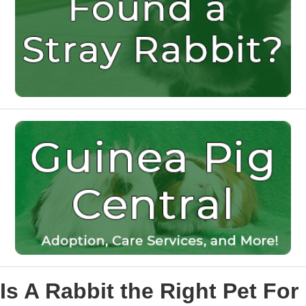
Is A Rabbit the Right Pet For