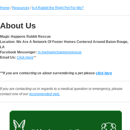
Home
/
Resources
/
Is A Rabbit the Right Pet For Me?
About Us
Magic Happens Rabbit Rescue
Location: We Are A Network Of Foster Homes Centered Around Baton Rouge,
LA
Facebook Messenger:
m.me/magichappensrescue
Email Us:
Click Here
**
**If you are contacting us about surrendering a pet please
click here
If you are contacting us in regards to a medical question or emergency, please
contact one of our
recommended vets.