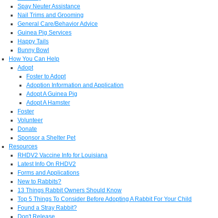
Spay Neuter Assistance
Nail Trims and Grooming
General Care/Behavior Advice
Guinea Pig Services
Happy Tails
Bunny Bowl
How You Can Help
Adopt
Foster to Adopt
Adoption Information and Application
Adopt A Guinea Pig
Adopt A Hamster
Foster
Volunteer
Donate
Sponsor a Shelter Pet
Resources
RHDV2 Vaccine Info for Louisiana
Latest Info On RHDV2
Forms and Applications
New to Rabbits?
13 Things Rabbit Owners Should Know
Top 5 Things To Consider Before Adopting A Rabbit For Your Child
Found a Stray Rabbit?
Don't Release