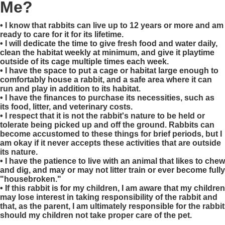
Me?
• I know that rabbits can live up to 12 years or more and am
ready to care for it for its lifetime.
• I will dedicate the time to give fresh food and water daily,
clean the habitat weekly at minimum, and give it playtime
outside of its cage multiple times each week.
• I have the space to put a cage or habitat large enough to
comfortably house a rabbit, and a safe area where it can
run and play in addition to its habitat.
• I have the finances to purchase its necessities, such as
its food, litter, and veterinary costs.
• I respect that it is not the rabbit's nature to be held or
tolerate being picked up and off the ground. Rabbits can
become accustomed to these things for brief periods, but I
am okay if it never accepts these activities that are outside
its nature.
• I have the patience to live with an animal that likes to chew
and dig, and may or may not litter train or ever become fully
"housebroken."
• If this rabbit is for my children, I am aware that my children
may lose interest in taking responsibility of the rabbit and
that, as the parent, I am ultimately responsible for the rabbit
should my children not take proper care of the pet.