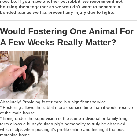
need be.
If you have another pet rabbit, we recommend not
housing them together as we wouldn't want to separate a
bonded pair as well as prevent any injury due to fights.
Would Fostering One Animal For
A Few Weeks Really Matter?
Absolutely! Providing foster care is a significant service.
* Fostering allows the rabbit more exercise time than it would receive
at the main house.
* Being under the supervision of the same individual or family long-
term allows a bunny/guinea pig's personality to truly be observed,
which helps when posting it's profile online and finding it the best
matching home.