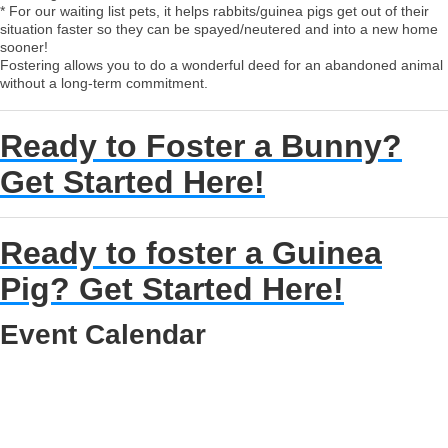
* For our waiting list pets, it helps rabbits/guinea pigs get out of their
situation faster so they can be spayed/neutered and into a new home
sooner!
Fostering allows you to do a wonderful deed for an abandoned animal
without a long-term commitment.
Ready to Foster a Bunny?
Get Started Here!
Ready to foster a Guinea
Pig? Get Started Here!
Event Calendar