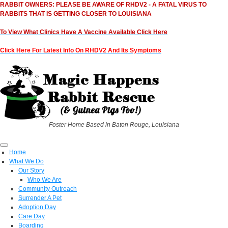
RABBIT OWNERS: PLEASE BE AWARE OF RHDV2 - A FATAL VIRUS TO
RABBITS THAT IS GETTING CLOSER TO LOUISIANA
To View What Clinics Have A Vaccine Available Click Here
Click Here For Latest Info On RHDV2 And Its Symptoms
Foster Home Based in Baton Rouge, Louisiana
Home
What We Do
Our Story
Who We Are
Community Outreach
Surrender A Pet
Adoption Day
Care Day
Boarding