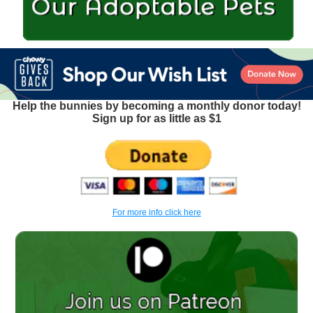
Help the bunnies by becoming a monthly donor today!
Sign up for as little as $1
For more info click here