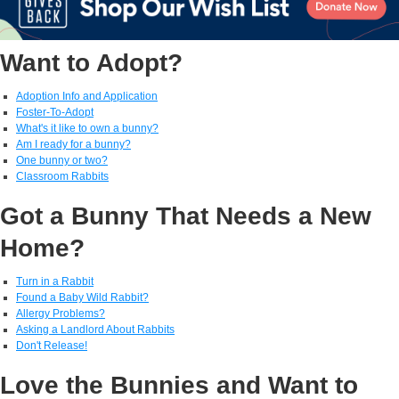
Want to Adopt?
Adoption Info and Application
Foster-To-Adopt
What's it like to own a bunny?
Am I ready for a bunny?
One bunny or two?
Classroom Rabbits
Got a Bunny That Needs a New
Home?
Turn in a Rabbit
Found a Baby Wild Rabbit?
Allergy Problems?
Asking a Landlord About Rabbits
Don't Release!
Love the Bunnies and Want to