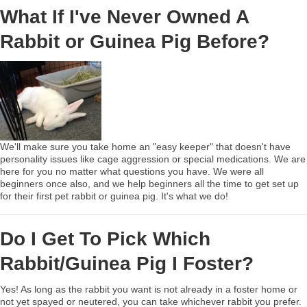
What If I've Never Owned A
Rabbit or Guinea Pig Before?
We'll make sure you take home an "easy keeper" that doesn't have
personality issues like cage aggression or special medications. We are
here for you no matter what questions you have. We were all
beginners once also, and we help beginners all the time to get set up
for their first pet rabbit or guinea pig. It's what we do!
Do I Get To Pick Which
Rabbit/Guinea Pig I Foster?
Yes! As long as the rabbit you want is not already in a foster home or
not yet spayed or neutered, you can take whichever rabbit you prefer.