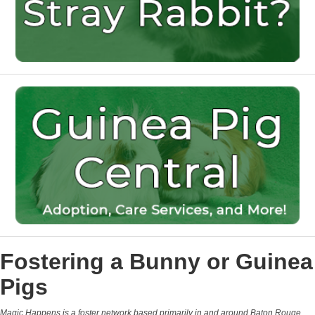
Fostering a Bunny or Guinea
Pigs
Magic Happens is a foster network based primarily in and around Baton Rouge,