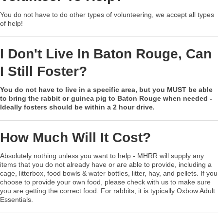
You do not have to do other types of volunteering, we accept all types
of help!
I Don't Live In Baton Rouge, Can
I Still Foster?
You do not have to live in a specific area, but you MUST be able
to bring the rabbit or guinea pig to Baton Rouge when needed -
Ideally fosters should be within a 2 hour drive.
How Much Will It Cost?
Absolutely nothing unless you want to help - MHRR will supply any
items that you do not already have or are able to provide, including a
cage, litterbox, food bowls & water bottles, litter, hay, and pellets. If you
choose to provide your own food, please check with us to make sure
you are getting the correct food. For rabbits, it is typically Oxbow Adult
Essentials.