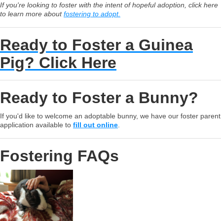
If you're looking to foster with the intent of hopeful adoption, click here
to learn more about
fostering to adopt.
Ready to Foster a Guinea
Pig? Click Here
Ready to Foster a Bunny?
If you'd like to welcome an adoptable bunny, we have our foster parent
application available to
fill out online
.
Fostering FAQs