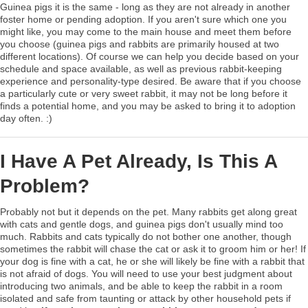
Guinea pigs it is the same - long as they are not already in another
foster home or pending adoption. If you aren't sure which one you
might like, you may come to the main house and meet them before
you choose (guinea pigs and rabbits are primarily housed at two
different locations). Of course we can help you decide based on your
schedule and space available, as well as previous rabbit-keeping
experience and personality-type desired. Be aware that if you choose
a particularly cute or very sweet rabbit, it may not be long before it
finds a potential home, and you may be asked to bring it to adoption
day often. :)
I Have A Pet Already, Is This A
Problem?
Probably not but it depends on the pet. Many rabbits get along great
with cats and gentle dogs, and guinea pigs don't usually mind too
much. Rabbits and cats typically do not bother one another, though
sometimes the rabbit will chase the cat or ask it to groom him or her! If
your dog is fine with a cat, he or she will likely be fine with a rabbit that
is not afraid of dogs. You will need to use your best judgment about
introducing two animals, and be able to keep the rabbit in a room
isolated and safe from taunting or attack by other household pets if