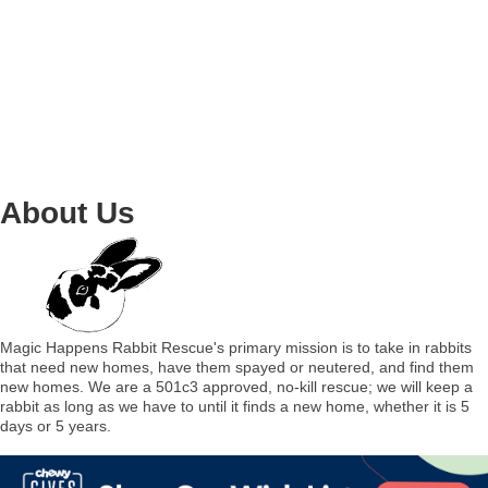
About Us
Magic Happens Rabbit Rescue's primary mission is to take in rabbits
that need new homes, have them spayed or neutered, and find them
new homes. We are a 501c3 approved, no-kill rescue; we will keep a
rabbit as long as we have to until it finds a new home, whether it is 5
days or 5 years.