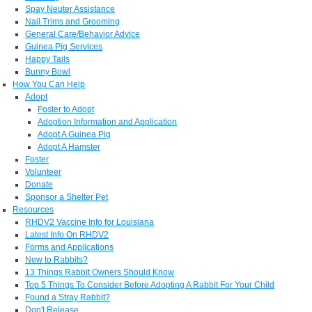
Spay Neuter Assistance
Nail Trims and Grooming
General Care/Behavior Advice
Guinea Pig Services
Happy Tails
Bunny Bowl
How You Can Help
Adopt
Foster to Adopt
Adoption Information and Application
Adopt A Guinea Pig
Adopt A Hamster
Foster
Volunteer
Donate
Sponsor a Shelter Pet
Resources
RHDV2 Vaccine Info for Louisiana
Latest Info On RHDV2
Forms and Applications
New to Rabbits?
13 Things Rabbit Owners Should Know
Top 5 Things To Consider Before Adopting A Rabbit For Your Child
Found a Stray Rabbit?
Don't Release