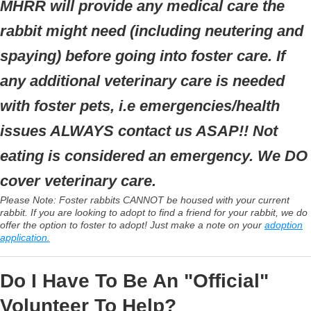
MHRR will provide any medical care the
rabbit might need (including neutering and
spaying) before going into foster care. If
any additional veterinary care is needed
with foster pets, i.e emergencies/health
issues ALWAYS contact us ASAP!! Not
eating is considered an emergency. We DO
cover veterinary care.
Please Note: Foster rabbits CANNOT be housed with your current
rabbit. If you are looking to adopt to find a friend for your rabbit, we do
offer the option to foster to adopt! Just make a note on your
adoption
application.
Do I Have To Be An "Official"
Volunteer To Help?