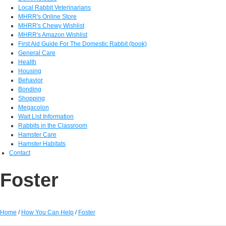
Local Rabbit Veterinarians
MHRR's Online Store
MHRR's Chewy Wishlist
MHRR's Amazon Wishlist
First Aid Guide For The Domestic Rabbit (book)
General Care
Health
Housing
Behavior
Bonding
Shopping
Megacolon
Wait List Information
Rabbits in the Classroom
Hamster Care
Hamster Habitats
Contact
Foster
Home
/
How You Can Help
/
Foster