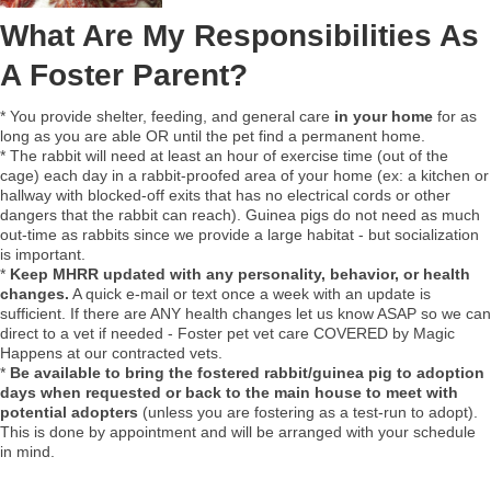
What Are My Responsibilities As
A Foster Parent?
* You provide shelter, feeding, and general care
in your home
for as
long as you are able OR until the pet find a permanent home.
* The rabbit will need at least an hour of exercise time (out of the
cage) each day in a rabbit-proofed area of your home (ex: a kitchen or
hallway with blocked-off exits that has no electrical cords or other
dangers that the rabbit can reach). Guinea pigs do not need as much
out-time as rabbits since we provide a large habitat - but socialization
is important.
*
Keep MHRR updated with any personality, behavior, or health
changes.
A quick e-mail or text once a week with an update is
sufficient. If there are ANY health changes let us know ASAP so we can
direct to a vet if needed - Foster pet vet care COVERED by Magic
Happens at our contracted vets.
*
Be available to bring the fostered rabbit/guinea pig to adoption
days when requested or back to the main house to meet with
potential adopters
(unless you are fostering as a test-run to adopt).
This is done by appointment and will be arranged with your schedule
in mind.