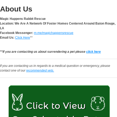
About Us
Magic Happens Rabbit Rescue
Location: We Are A Network Of Foster Homes Centered Around Baton Rouge,
LA
Facebook Messenger:
m.me/magichappensrescue
Email Us:
Click Here
**
**If you are contacting us about surrendering a pet please
click here
If you are contacting us in regards to a medical question or emergency, please
contact one of our
recommended vets.