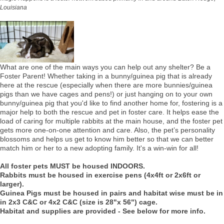
Louisiana
What are one of the main ways you can help out any shelter? Be a
Foster Parent! Whether taking in a bunny/guinea pig that is already
here at the rescue (especially when there are more bunnies/guinea
pigs than we have cages and pens!) or just hanging on to your own
bunny/guinea pig that you'd like to find another home for, fostering is a
major help to both the rescue and pet in foster care. It helps ease the
load of caring for multiple rabbits at the main house, and the foster pet
gets more one-on-one attention and care. Also, the pet’s personality
blossoms and helps us get to know him better so that we can better
match him or her to a new adopting family. It's a win-win for all!
All foster pets MUST be housed INDOORS.
Rabbits must be housed in exercise pens (4x4ft or 2x6ft or
larger).
Guinea Pigs must be housed in pairs and habitat wise must be in
in 2x3 C&C or 4x2 C&C (size is 28"x 56") cage.
Habitat and supplies are provided - See below for more info.