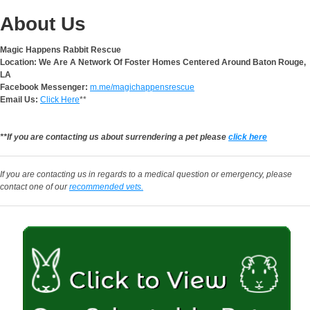
About Us
Magic Happens Rabbit Rescue
Location: We Are A Network Of Foster Homes Centered Around Baton Rouge,
LA
Facebook Messenger:
m.me/magichappensrescue
Email Us:
Click Here
**
**If you are contacting us about surrendering a pet please
click here
If you are contacting us in regards to a medical question or emergency, please
contact one of our
recommended vets.