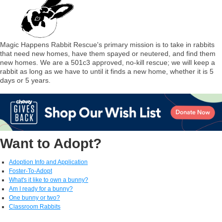
Magic Happens Rabbit Rescue's primary mission is to take in rabbits
that need new homes, have them spayed or neutered, and find them
new homes. We are a 501c3 approved, no-kill rescue; we will keep a
rabbit as long as we have to until it finds a new home, whether it is 5
days or 5 years.
Want to Adopt?
Adoption Info and Application
Foster-To-Adopt
What's it like to own a bunny?
Am I ready for a bunny?
One bunny or two?
Classroom Rabbits