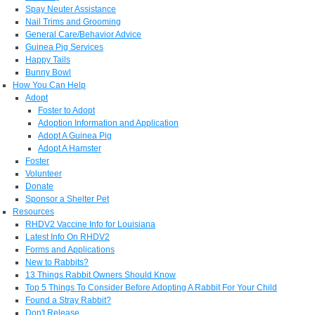
Spay Neuter Assistance
Nail Trims and Grooming
General Care/Behavior Advice
Guinea Pig Services
Happy Tails
Bunny Bowl
How You Can Help
Adopt
Foster to Adopt
Adoption Information and Application
Adopt A Guinea Pig
Adopt A Hamster
Foster
Volunteer
Donate
Sponsor a Shelter Pet
Resources
RHDV2 Vaccine Info for Louisiana
Latest Info On RHDV2
Forms and Applications
New to Rabbits?
13 Things Rabbit Owners Should Know
Top 5 Things To Consider Before Adopting A Rabbit For Your Child
Found a Stray Rabbit?
Don't Release