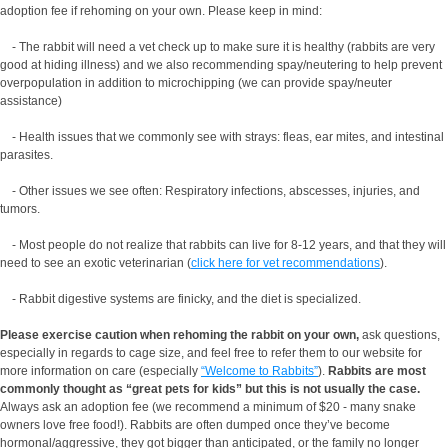
adoption fee if rehoming on your own. Please keep in mind:
- The rabbit will need a vet check up to make sure it is healthy (rabbits are very
good at hiding illness) and we also recommending spay/neutering to help prevent
overpopulation in addition to microchipping (we can provide spay/neuter
assistance)
- Health issues that we commonly see with strays: fleas, ear mites, and intestinal
parasites.
- Other issues we see often: Respiratory infections, abscesses, injuries, and
tumors.
- Most people do not realize that rabbits can live for 8-12 years, and that they will
need to see an exotic veterinarian (
click here for vet recommendations
).
- Rabbit digestive systems are finicky, and the diet is specialized.
Please exercise caution when rehoming the rabbit on your own,
ask questions,
especially in regards to cage size, and feel free to refer them to our website for
more information on care (especially
“Welcome to Rabbits”
).
Rabbits are most
commonly thought as “great pets for kids” but this is not usually the case.
Always ask an adoption fee (we recommend a minimum of $20 - many snake
owners love free food!). Rabbits are often dumped once they’ve become
hormonal/aggressive, they got bigger than anticipated, or the family no longer