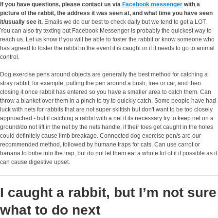
If you have questions, please contact us via
Facebook messenger
with a
picture of the rabbit, the address it was seen at, and what time you have seen
it/usually see it.
Emails we do our best to check daily but we tend to get a LOT.
You can also try texting but Facebook Messenger is probably the quickest way to
reach us. Let us know if you will be able to foster the rabbit or know someone who
has agreed to foster the rabbit in the event it is caught or if it needs to go to animal
control.
Dog exercise pens around objects are generally the best method for catching a
stray rabbit, for example, putting the pen around a bush, tree or car, and then
closing it once rabbit has entered so you have a smaller area to catch them. Can
throw a blanket over them in a pinch to try to quickly catch. Some people have had
luck with nets for rabbits that are not super skittish but don't want to be too closely
approached - but if catching a rabbit with a net if its necessary try to keep net on a
ground/do not lift in the net by the nets handle, if their toes get caught in the holes
could definitely cause limb breakage. Connected dog exercise pen/s are our
recommended method, followed by humane traps for cats. Can use carrot or
banana to bribe into the trap, but do not let them eat a whole lot of it if possible as it
can cause digestive upset.
I caught a rabbit, but I’m not sure
what to do next