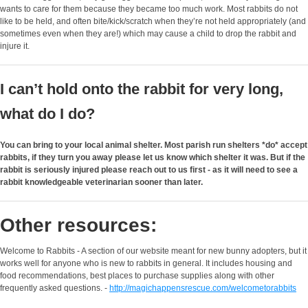
wants to care for them because they became too much work. Most rabbits do not
like to be held, and often bite/kick/scratch when they’re not held appropriately (and
sometimes even when they are!) which may cause a child to drop the rabbit and
injure it.
I can’t hold onto the rabbit for very long,
what do I do?
You can bring to your local animal shelter. Most parish run shelters *do* accept
rabbits, if they turn you away please let us know which shelter it was. But if the
rabbit is seriously injured please reach out to us first - as it will need to see a
rabbit knowledgeable veterinarian sooner than later.
Other resources:
Welcome to Rabbits - A section of our website meant for new bunny adopters, but it
works well for anyone who is new to rabbits in general. It includes housing and
food recommendations, best places to purchase supplies along with other
frequently asked questions. -
http://magichappensrescue.com/welcometorabbits