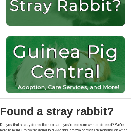
Found a stray rabbit?
Did you find a stray domestic rabbit and you’re not sure what to do next? We’re
here to help! First we’re going to divide this into two sections depending on what