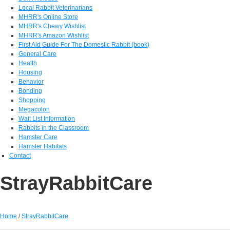
Local Rabbit Veterinarians
MHRR's Online Store
MHRR's Chewy Wishlist
MHRR's Amazon Wishlist
First Aid Guide For The Domestic Rabbit (book)
General Care
Health
Housing
Behavior
Bonding
Shopping
Megacolon
Wait List Information
Rabbits in the Classroom
Hamster Care
Hamster Habitats
Contact
StrayRabbitCare
Home
/
StrayRabbitCare