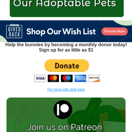
Help the bunnies by becoming a monthly donor today!
Sign up for as little as $1
For more info click here