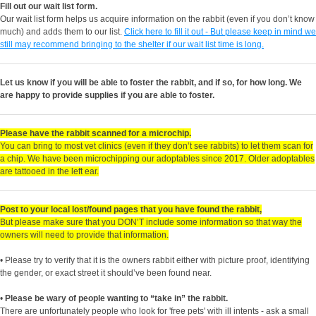
Fill out our wait list form.
Our wait list form helps us acquire information on the rabbit (even if you don’t know
much) and adds them to our list.
Click here to fill it out - But please keep in mind we
still may recommend bringing to the shelter if our wait list time is long.
Let us know if you will be able to foster the rabbit, and if so, for how long. We
are happy to provide supplies if you are able to foster.
Please have the rabbit scanned for a microchip.
You can bring to most vet clinics (even if they don’t see rabbits) to let them scan for
a chip. We have been microchipping our adoptables since 2017. Older adoptables
are tattooed in the left ear.
Post to your local lost/found pages that you have found the rabbit,
But please make sure that you DON’T include some information so that way the
owners will need to provide that information.
• Please try to verify that it is the owners rabbit either with picture proof, identifying
the gender, or exact street it should’ve been found near.
•
Please be wary of people wanting to “take in” the rabbit.
There are unfortunately people who look for 'free pets' with ill intents - ask a small