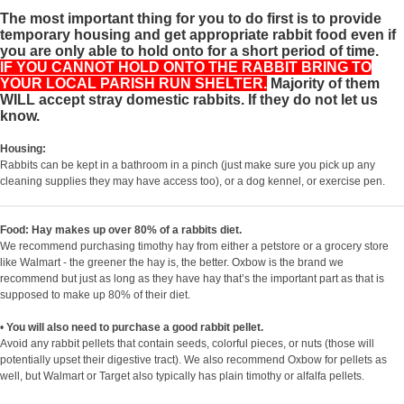
The most important thing for you to do first is to provide
temporary housing and get appropriate rabbit food even if
you are only able to hold onto for a short period of time.
IF YOU CANNOT HOLD ONTO THE RABBIT BRING TO
YOUR LOCAL PARISH RUN SHELTER.
Majority of them
WILL accept stray domestic rabbits. If they do not let us
know.
Housing:
Rabbits can be kept in a bathroom in a pinch (just make sure you pick up any
cleaning supplies they may have access too), or a dog kennel, or exercise pen.
Food: Hay makes up over 80% of a rabbits diet.
We recommend purchasing timothy hay from either a petstore or a grocery store
like Walmart - the greener the hay is, the better. Oxbow is the brand we
recommend but just as long as they have hay that’s the important part as that is
supposed to make up 80% of their diet.
•
You will also need to purchase a good rabbit pellet.
Avoid any rabbit pellets that contain seeds, colorful pieces, or nuts (those will
potentially upset their digestive tract). We also recommend Oxbow for pellets as
well, but Walmart or Target also typically has plain timothy or alfalfa pellets.