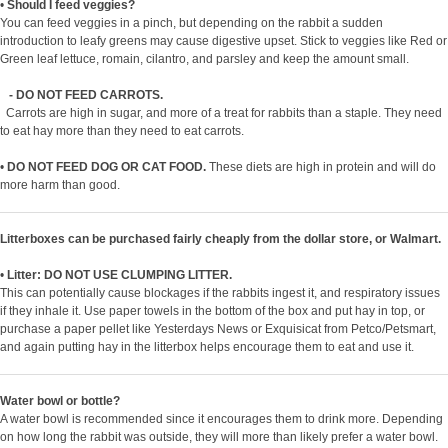
•
Should I feed veggies?
You can feed veggies in a pinch, but depending on the rabbit a sudden
introduction to leafy greens may cause digestive upset. Stick to veggies like Red or
Green leaf lettuce, romain, cilantro, and parsley and keep the amount small.
- DO NOT FEED CARROTS.
Carrots are high in sugar, and more of a treat for rabbits than a staple. They need
to eat hay more than they need to eat carrots.
•
DO NOT FEED DOG OR CAT FOOD.
These diets are high in protein and will do
more harm than good.
Litterboxes can be purchased fairly cheaply from the dollar store, or Walmart.
•
Litter: DO NOT USE CLUMPING LITTER.
This can potentially cause blockages if the rabbits ingest it, and respiratory issues
if they inhale it. Use paper towels in the bottom of the box and put hay in top, or
purchase a paper pellet like Yesterdays News or Exquisicat from Petco/Petsmart,
and again putting hay in the litterbox helps encourage them to eat and use it.
Water bowl or bottle?
A water bowl is recommended since it encourages them to drink more. Depending
on how long the rabbit was outside, they will more than likely prefer a water bowl.