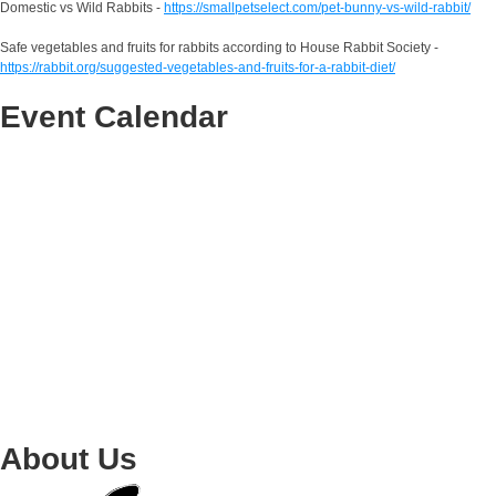
Domestic vs Wild Rabbits -
https://smallpetselect.com/pet-bunny-vs-wild-rabbit/
Safe vegetables and fruits for rabbits according to House Rabbit Society -
https://rabbit.org/suggested-vegetables-and-fruits-for-a-rabbit-diet/
Event Calendar
About Us