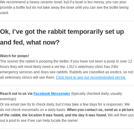
We recommend a heavy ceramic bowl, but if a bowl is too messy, you can also
provide a bottle but do not take away the bowl until you can see the bottle being
used.
Ok, I’ve got the rabbit temporarily set up
and fed, what now?
Watch for poops!
The sooner the rabbit is pooping the better, if you have not seen a poop in over 12
hours they will most likely need a vet trip. LSU’s veterinary clinic has 24hr
emergency services and does see rabbits. Rabbits are classified as exotics, so not
all veterinary clinics will see them.
Click here to see our recommended vet list.
Reach out to us via
Facebook Messenger
(typically checked daily, usually
evenings)
Or via email (we try to check daily, but it may take a few days for a response). We
do not check voicemails on a daily basis.
When you contact us, send us a picture
of the rabbit, the location it was found, and the day it was found.
We will then put
out a post to see if we can help locate the owner.