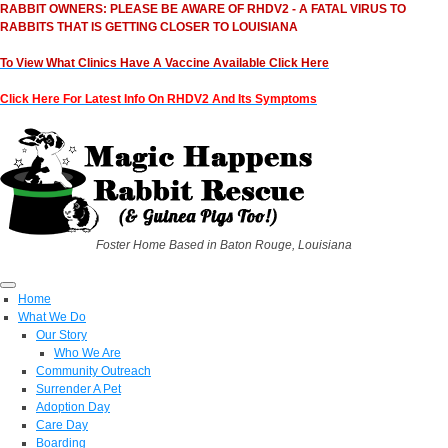
RABBIT OWNERS: PLEASE BE AWARE OF RHDV2 - A FATAL VIRUS TO
RABBITS THAT IS GETTING CLOSER TO LOUISIANA
To View What Clinics Have A Vaccine Available Click Here
Click Here For Latest Info On RHDV2 And Its Symptoms
Foster Home Based in Baton Rouge, Louisiana
Home
What We Do
Our Story
Who We Are
Community Outreach
Surrender A Pet
Adoption Day
Care Day
Boarding