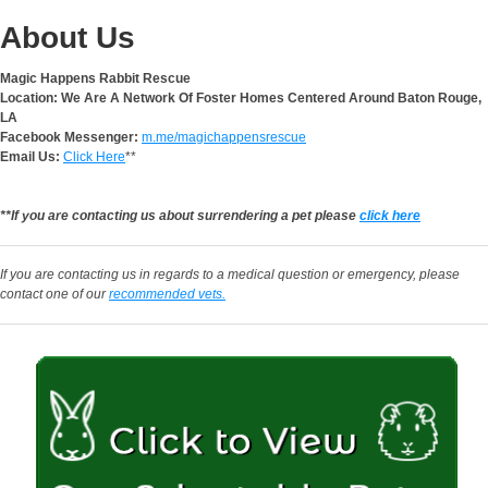
About Us
Magic Happens Rabbit Rescue
Location: We Are A Network Of Foster Homes Centered Around Baton Rouge,
LA
Facebook Messenger:
m.me/magichappensrescue
Email Us:
Click Here
**
**If you are contacting us about surrendering a pet please
click here
If you are contacting us in regards to a medical question or emergency, please
contact one of our
recommended vets.