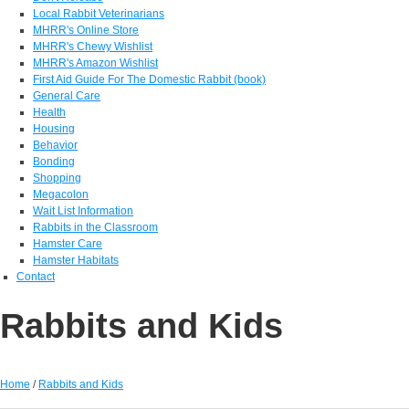
Local Rabbit Veterinarians
MHRR's Online Store
MHRR's Chewy Wishlist
MHRR's Amazon Wishlist
First Aid Guide For The Domestic Rabbit (book)
General Care
Health
Housing
Behavior
Bonding
Shopping
Megacolon
Wait List Information
Rabbits in the Classroom
Hamster Care
Hamster Habitats
Contact
Rabbits and Kids
Home
/
Rabbits and Kids