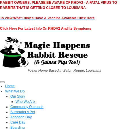
RABBIT OWNERS: PLEASE BE AWARE OF RHDV2 - A FATAL VIRUS TO
RABBITS THAT IS GETTING CLOSER TO LOUISIANA
To View What Clinics Have A Vaccine Available Click Here
Click Here For Latest Info On RHDV2 And Its Symptoms
Foster Home Based in Baton Rouge, Louisiana
Home
What We Do
Our Story
Who We Are
Community Outreach
Surrender A Pet
Adoption Day
Care Day
Boarding