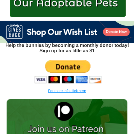
Help the bunnies by becoming a monthly donor today!
Sign up for as little as $1
For more info click here