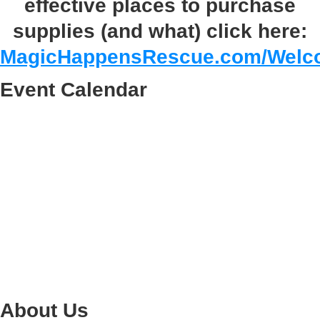
effective places to purchase
supplies (and what) click here:
MagicHappensRescue.com/Welc
Event Calendar
About Us