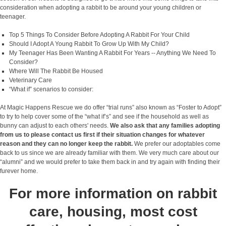
consideration when adopting a rabbit to be around your young children or
teenager.
Top 5 Things To Consider Before Adopting A Rabbit For Your Child
Should I Adopt A Young Rabbit To Grow Up With My Child?
My Teenager Has Been Wanting A Rabbit For Years -- Anything We Need To
Consider?
Where Will The Rabbit Be Housed
Veterinary Care
“What if” scenarios to consider:
At Magic Happens Rescue we do offer “trial runs” also known as “Foster to Adopt”
to try to help cover some of the “what if’s” and see if the household as well as
bunny can adjust to each others' needs.
We also ask that any families adopting
from us to please contact us first if their situation changes for whatever
reason and they can no longer keep the rabbit.
We prefer our adoptables come
back to us since we are already familiar with them. We very much care about our
“alumni” and we would prefer to take them back in and try again with finding their
furever home.
For more information on rabbit
care, housing, most cost