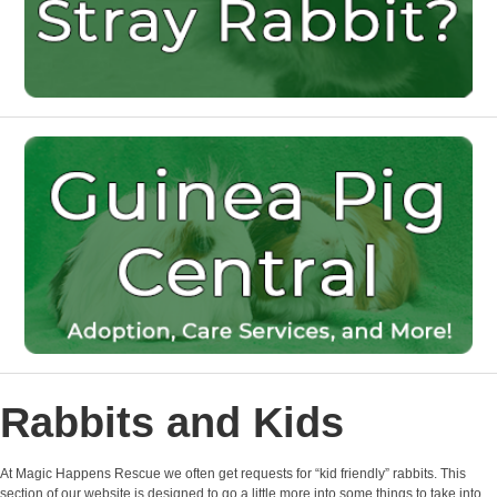
Rabbits and Kids
At Magic Happens Rescue we often get requests for “kid friendly” rabbits. This
section of our website is designed to go a little more into some things to take into