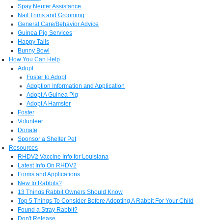
Spay Neuter Assistance
Nail Trims and Grooming
General Care/Behavior Advice
Guinea Pig Services
Happy Tails
Bunny Bowl
How You Can Help
Adopt
Foster to Adopt
Adoption Information and Application
Adopt A Guinea Pig
Adopt A Hamster
Foster
Volunteer
Donate
Sponsor a Shelter Pet
Resources
RHDV2 Vaccine Info for Louisiana
Latest Info On RHDV2
Forms and Applications
New to Rabbits?
13 Things Rabbit Owners Should Know
Top 5 Things To Consider Before Adopting A Rabbit For Your Child
Found a Stray Rabbit?
Don't Release