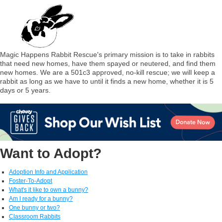
Magic Happens Rabbit Rescue's primary mission is to take in rabbits
that need new homes, have them spayed or neutered, and find them
new homes. We are a 501c3 approved, no-kill rescue; we will keep a
rabbit as long as we have to until it finds a new home, whether it is 5
days or 5 years.
Want to Adopt?
Adoption Info and Application
Foster-To-Adopt
What's it like to own a bunny?
Am I ready for a bunny?
One bunny or two?
Classroom Rabbits