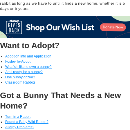
rabbit as long as we have to until it finds a new home, whether it is 5
days or 5 years.
Want to Adopt?
Adoption Info and Application
Foster-To-Adopt
What's it like to own a bunny?
Am I ready for a bunny?
One bunny or two?
Classroom Rabbits
Got a Bunny That Needs a New
Home?
Turn in a Rabbit
Found a Baby Wild Rabbit?
Allergy Problems?