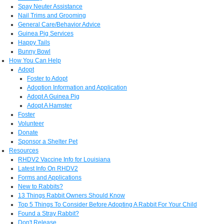
Spay Neuter Assistance
Nail Trims and Grooming
General Care/Behavior Advice
Guinea Pig Services
Happy Tails
Bunny Bowl
How You Can Help
Adopt
Foster to Adopt
Adoption Information and Application
Adopt A Guinea Pig
Adopt A Hamster
Foster
Volunteer
Donate
Sponsor a Shelter Pet
Resources
RHDV2 Vaccine Info for Louisiana
Latest Info On RHDV2
Forms and Applications
New to Rabbits?
13 Things Rabbit Owners Should Know
Top 5 Things To Consider Before Adopting A Rabbit For Your Child
Found a Stray Rabbit?
Don't Release