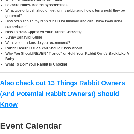
Favorite Hides/Treats/Toys/Websites
What type of brush should I get for my rabbit and how often should they be
groomed?
How often should my rabbits nails be trimmed and can I have them done
somewhere?
How To Hold/Approach Your Rabbit Correctly
Bunny Behavior Guide
What veterinarians do you recommend?
Rabbit Health Issues You Should Know About
Why You Should NEVER "Trance" or Hold Your Rabbit On It's Back Like A
Baby
What To Do If Your Rabbit Is Choking
Also check out 13 Things Rabbit Owners
(And Potential Rabbit Owners!) Should
Know
Event Calendar