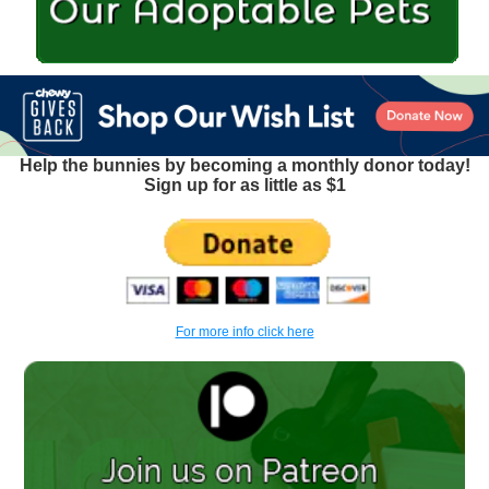
Help the bunnies by becoming a monthly donor today!
Sign up for as little as $1
For more info click here