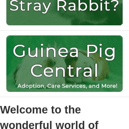
Welcome to the
wonderful world of