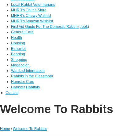
Local Rabbit Veterinarians
MHRR's Online Store
MHRR's Chewy Wishlist
MHRR's Amazon Wishlist
First Aid Guide For The Domestic Rabbit (book)
General Care
Health
Housing
Behavior
Bonding
Shopping
Megacolon
Wait List Information
Rabbits in the Classroom
Hamster Care
Hamster Habitats
Contact
Welcome To Rabbits
Home
/
Welcome To Rabbits