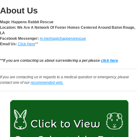
About Us
Magic Happens Rabbit Rescue
Location: We Are A Network Of Foster Homes Centered Around Baton Rouge,
LA
Facebook Messenger:
m.me/magichappensrescue
Email Us:
Click Here
**
**If you are contacting us about surrendering a pet please
click here
If you are contacting us in regards to a medical question or emergency, please
contact one of our
recommended vets.