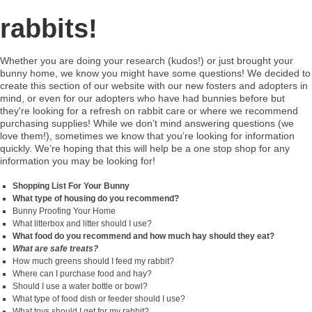
rabbits!
Whether you are doing your research (kudos!) or just brought your
bunny home, we know you might have some questions! We decided to
create this section of our website with our new fosters and adopters in
mind, or even for our adopters who have had bunnies before but
they're looking for a refresh on rabbit care or where we recommend
purchasing supplies! While we don’t mind answering questions (we
love them!), sometimes we know that you’re looking for information
quickly. We’re hoping that this will help be a one stop shop for any
information you may be looking for!
Shopping List For Your Bunny
What type of housing do you recommend?
Bunny Proofing Your Home
What litterbox and litter should I use?
What food do you recommend and how much hay should they eat?
What are safe treats?
How much greens should I feed my rabbit?
Where can I purchase food and hay?
Should I use a water bottle or bowl?
What type of food dish or feeder should I use?
What toys should I get for my rabbit?