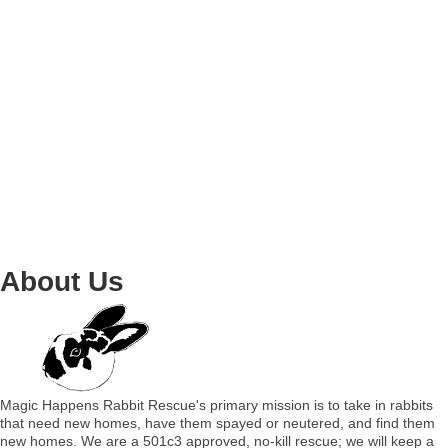
About Us
Magic Happens Rabbit Rescue's primary mission is to take in rabbits
that need new homes, have them spayed or neutered, and find them
new homes. We are a 501c3 approved, no-kill rescue; we will keep a