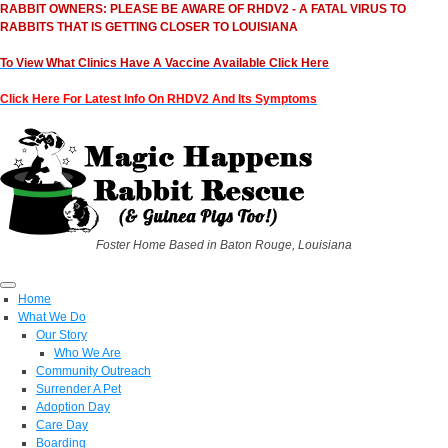
RABBIT OWNERS: PLEASE BE AWARE OF RHDV2 - A FATAL VIRUS TO
RABBITS THAT IS GETTING CLOSER TO LOUISIANA
To View What Clinics Have A Vaccine Available Click Here
Click Here For Latest Info On RHDV2 And Its Symptoms
Foster Home Based in Baton Rouge, Louisiana
Home
What We Do
Our Story
Who We Are
Community Outreach
Surrender A Pet
Adoption Day
Care Day
Boarding