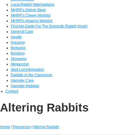
Local Rabbit Veterinarians
MHRR's Online Store
MHRR's Chewy Wishlist
MHRR's Amazon Wishlist
First Aid Guide For The Domestic Rabbit (book)
General Care
Health
Housing
Behavior
Bonding
Shopping
Megacolon
Wait List Information
Rabbits in the Classroom
Hamster Care
Hamster Habitats
Contact
Altering Rabbits
Home
/
Resources
/
Altering Rabbits