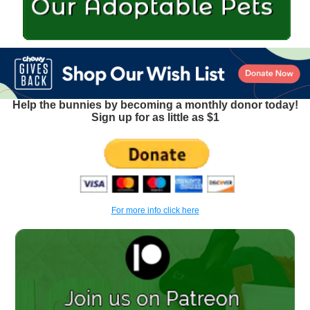
Help the bunnies by becoming a monthly donor today!
Sign up for as little as $1
For more info click here