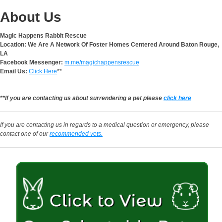
About Us
Magic Happens Rabbit Rescue
Location: We Are A Network Of Foster Homes Centered Around Baton Rouge,
LA
Facebook Messenger:
m.me/magichappensrescue
Email Us:
Click Here
**
**If you are contacting us about surrendering a pet please
click here
If you are contacting us in regards to a medical question or emergency, please
contact one of our
recommended vets.