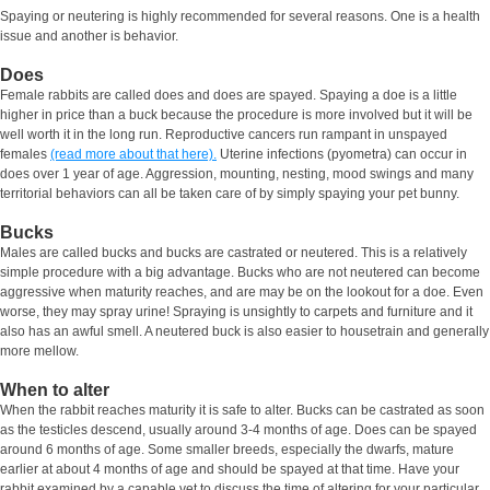
Spaying or neutering is highly recommended for several reasons. One is a health
issue and another is behavior.
Does
Female rabbits are called does and does are spayed. Spaying a doe is a little
higher in price than a buck because the procedure is more involved but it will be
well worth it in the long run. Reproductive cancers run rampant in unspayed
females
(read more about that here).
Uterine infections (pyometra) can occur in
does over 1 year of age. Aggression, mounting, nesting, mood swings and many
territorial behaviors can all be taken care of by simply spaying your pet bunny.
Bucks
Males are called bucks and bucks are castrated or neutered. This is a relatively
simple procedure with a big advantage. Bucks who are not neutered can become
aggressive when maturity reaches, and are may be on the lookout for a doe. Even
worse, they may spray urine! Spraying is unsightly to carpets and furniture and it
also has an awful smell. A neutered buck is also easier to housetrain and generally
more mellow.
When to alter
When the rabbit reaches maturity it is safe to alter. Bucks can be castrated as soon
as the testicles descend, usually around 3-4 months of age. Does can be spayed
around 6 months of age. Some smaller breeds, especially the dwarfs, mature
earlier at about 4 months of age and should be spayed at that time. Have your
rabbit examined by a capable vet to discuss the time of altering for your particular