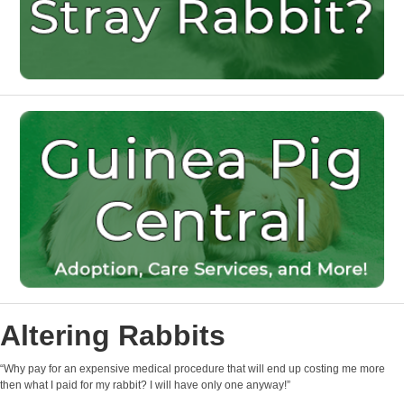
Altering Rabbits
“Why pay for an expensive medical procedure that will end up costing me more
then what I paid for my rabbit? I will have only one anyway!”