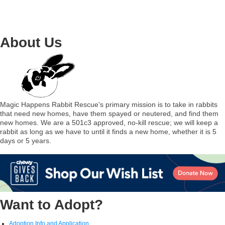
About Us
Magic Happens Rabbit Rescue's primary mission is to take in rabbits
that need new homes, have them spayed or neutered, and find them
new homes. We are a 501c3 approved, no-kill rescue; we will keep a
rabbit as long as we have to until it finds a new home, whether it is 5
days or 5 years.
Want to Adopt?
Adoption Info and Application