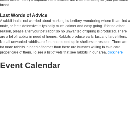
breed.
Last Words of Advice
A rabbit that is not worried about marking its territory, wondering where it can find a
mate, or feels defensive is typically much calmer and easy-going. If for no other
reason, please alter your pet rabbit so no unwanted offspring is produced. There
are a lot of rabbits in need of homes. Rabbits produce early, fast and large litters.
Not all unwanted rabbits are fortunate to end up in shelters or rescues. There are
far more rabbits in need of homes than there are humans willing to take care
proper care of them. To see a list of vets that see rabbits in our area,
click here
Event Calendar