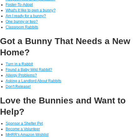
Foster-To-Adopt
What's it like to own a bunny?
Am I ready for a bunny?
One bunny or two?
Classroom Rabbits
Got a Bunny That Needs a New
Home?
Turn in a Rabbit
Found a Baby Wild Rabbit?
Allergy Problems?
Asking a Landlord About Rabbits
Don't Release!
Love the Bunnies and Want to
Help?
Sponsor a Shelter Pet
Become a Volunteer
MHRR's Amazon Wishlist