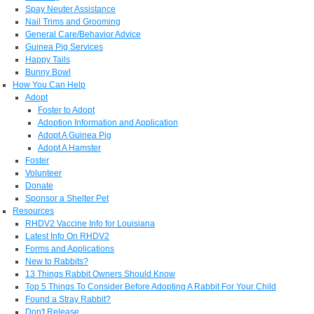
Spay Neuter Assistance
Nail Trims and Grooming
General Care/Behavior Advice
Guinea Pig Services
Happy Tails
Bunny Bowl
How You Can Help
Adopt
Foster to Adopt
Adoption Information and Application
Adopt A Guinea Pig
Adopt A Hamster
Foster
Volunteer
Donate
Sponsor a Shelter Pet
Resources
RHDV2 Vaccine Info for Louisiana
Latest Info On RHDV2
Forms and Applications
New to Rabbits?
13 Things Rabbit Owners Should Know
Top 5 Things To Consider Before Adopting A Rabbit For Your Child
Found a Stray Rabbit?
Don't Release