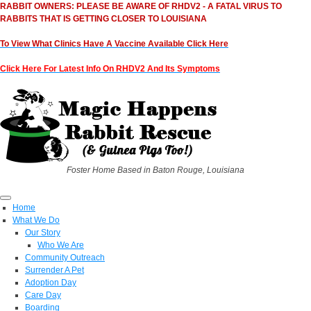
RABBIT OWNERS: PLEASE BE AWARE OF RHDV2 - A FATAL VIRUS TO
RABBITS THAT IS GETTING CLOSER TO LOUISIANA
To View What Clinics Have A Vaccine Available Click Here
Click Here For Latest Info On RHDV2 And Its Symptoms
Foster Home Based in Baton Rouge, Louisiana
Home
What We Do
Our Story
Who We Are
Community Outreach
Surrender A Pet
Adoption Day
Care Day
Boarding