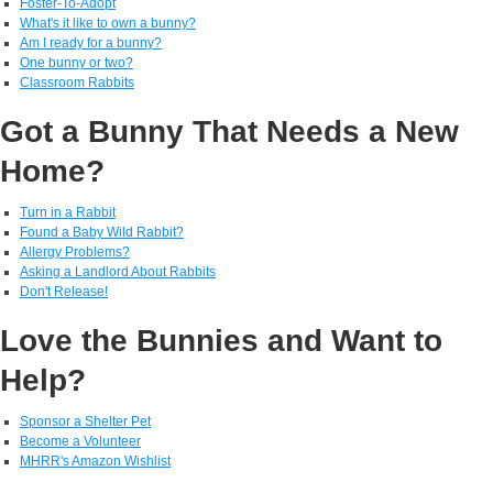
Foster-To-Adopt
What's it like to own a bunny?
Am I ready for a bunny?
One bunny or two?
Classroom Rabbits
Got a Bunny That Needs a New
Home?
Turn in a Rabbit
Found a Baby Wild Rabbit?
Allergy Problems?
Asking a Landlord About Rabbits
Don't Release!
Love the Bunnies and Want to
Help?
Sponsor a Shelter Pet
Become a Volunteer
MHRR's Amazon Wishlist