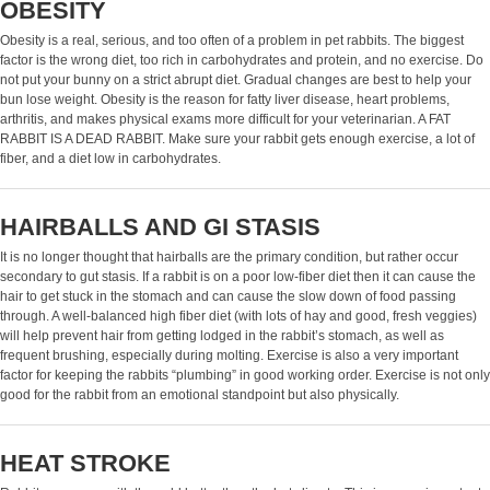
OBESITY
Obesity is a real, serious, and too often of a problem in pet rabbits. The biggest
factor is the wrong diet, too rich in carbohydrates and protein, and no exercise. Do
not put your bunny on a strict abrupt diet. Gradual changes are best to help your
bun lose weight. Obesity is the reason for fatty liver disease, heart problems,
arthritis, and makes physical exams more difficult for your veterinarian. A FAT
RABBIT IS A DEAD RABBIT. Make sure your rabbit gets enough exercise, a lot of
fiber, and a diet low in carbohydrates.
HAIRBALLS AND GI STASIS
It is no longer thought that hairballs are the primary condition, but rather occur
secondary to gut stasis. If a rabbit is on a poor low-fiber diet then it can cause the
hair to get stuck in the stomach and can cause the slow down of food passing
through. A well-balanced high fiber diet (with lots of hay and good, fresh veggies)
will help prevent hair from getting lodged in the rabbit’s stomach, as well as
frequent brushing, especially during molting. Exercise is also a very important
factor for keeping the rabbits “plumbing” in good working order. Exercise is not only
good for the rabbit from an emotional standpoint but also physically.
HEAT STROKE