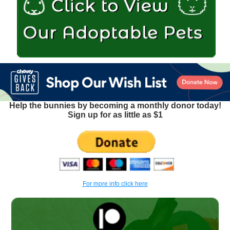
Help the bunnies by becoming a monthly donor today!
Sign up for as little as $1
For more info click here