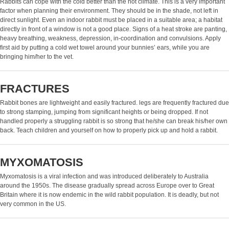
Rabbits can cope with the cold better than the hot climate. This is a very important
factor when planning their environment. They should be in the shade, not left in
direct sunlight. Even an indoor rabbit must be placed in a suitable area; a habitat
directly in front of a window is not a good place. Signs of a heat stroke are panting,
heavy breathing, weakness, depression, in-coordination and convulsions. Apply
first aid by putting a cold wet towel around your bunnies’ ears, while you are
bringing him/her to the vet.
FRACTURES
Rabbit bones are lightweight and easily fractured. legs are frequently fractured due
to strong stamping, jumping from significant heights or being dropped. If not
handled properly a struggling rabbit is so strong that he/she can break his/her own
back. Teach children and yourself on how to properly pick up and hold a rabbit.
MYXOMATOSIS
Myxomatosis is a viral infection and was introduced deliberately to Australia
around the 1950s. The disease gradually spread across Europe over to Great
Britain where it is now endemic in the wild rabbit population. It is deadly, but not
very common in the US.