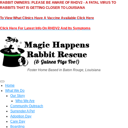
RABBIT OWNERS: PLEASE BE AWARE OF RHDV2 - A FATAL VIRUS TO
RABBITS THAT IS GETTING CLOSER TO LOUISIANA
To View What Clinics Have A Vaccine Available Click Here
Click Here For Latest Info On RHDV2 And Its Symptoms
Foster Home Based in Baton Rouge, Louisiana
Home
What We Do
Our Story
Who We Are
Community Outreach
Surrender A Pet
Adoption Day
Care Day
Boarding