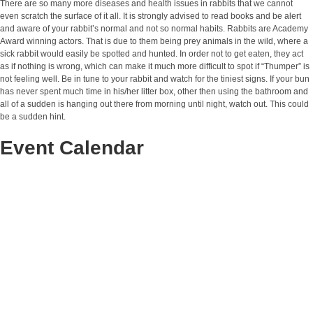
There are so many more diseases and health issues in rabbits that we cannot
even scratch the surface of it all. It is strongly advised to read books and be alert
and aware of your rabbit’s normal and not so normal habits. Rabbits are Academy
Award winning actors. That is due to them being prey animals in the wild, where a
sick rabbit would easily be spotted and hunted. In order not to get eaten, they act
as if nothing is wrong, which can make it much more difficult to spot if “Thumper” is
not feeling well. Be in tune to your rabbit and watch for the tiniest signs. If your bun
has never spent much time in his/her litter box, other then using the bathroom and
all of a sudden is hanging out there from morning until night, watch out. This could
be a sudden hint.
Event Calendar