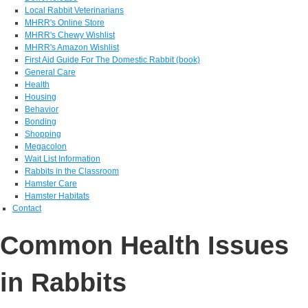
Local Rabbit Veterinarians
MHRR's Online Store
MHRR's Chewy Wishlist
MHRR's Amazon Wishlist
First Aid Guide For The Domestic Rabbit (book)
General Care
Health
Housing
Behavior
Bonding
Shopping
Megacolon
Wait List Information
Rabbits in the Classroom
Hamster Care
Hamster Habitats
Contact
Common Health Issues
in Rabbits