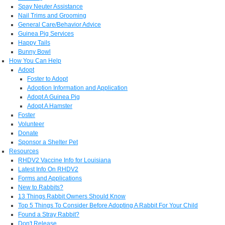
Spay Neuter Assistance
Nail Trims and Grooming
General Care/Behavior Advice
Guinea Pig Services
Happy Tails
Bunny Bowl
How You Can Help
Adopt
Foster to Adopt
Adoption Information and Application
Adopt A Guinea Pig
Adopt A Hamster
Foster
Volunteer
Donate
Sponsor a Shelter Pet
Resources
RHDV2 Vaccine Info for Louisiana
Latest Info On RHDV2
Forms and Applications
New to Rabbits?
13 Things Rabbit Owners Should Know
Top 5 Things To Consider Before Adopting A Rabbit For Your Child
Found a Stray Rabbit?
Don't Release