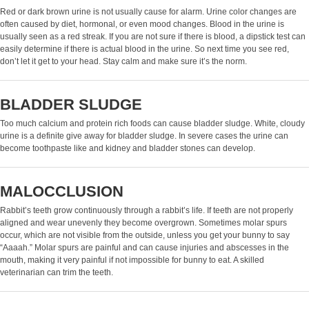
Red or dark brown urine is not usually cause for alarm. Urine color changes are
often caused by diet, hormonal, or even mood changes. Blood in the urine is
usually seen as a red streak. If you are not sure if there is blood, a dipstick test can
easily determine if there is actual blood in the urine. So next time you see red,
don’t let it get to your head. Stay calm and make sure it’s the norm.
BLADDER SLUDGE
Too much calcium and protein rich foods can cause bladder sludge. White, cloudy
urine is a definite give away for bladder sludge. In severe cases the urine can
become toothpaste like and kidney and bladder stones can develop.
MALOCCLUSION
Rabbit’s teeth grow continuously through a rabbit’s life. If teeth are not properly
aligned and wear unevenly they become overgrown. Sometimes molar spurs
occur, which are not visible from the outside, unless you get your bunny to say
“Aaaah.” Molar spurs are painful and can cause injuries and abscesses in the
mouth, making it very painful if not impossible for bunny to eat. A skilled
veterinarian can trim the teeth.