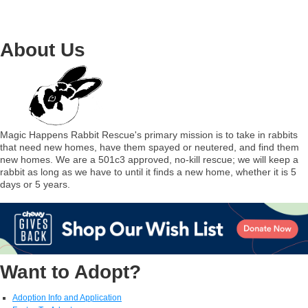
About Us
Magic Happens Rabbit Rescue's primary mission is to take in rabbits
that need new homes, have them spayed or neutered, and find them
new homes. We are a 501c3 approved, no-kill rescue; we will keep a
rabbit as long as we have to until it finds a new home, whether it is 5
days or 5 years.
Want to Adopt?
Adoption Info and Application