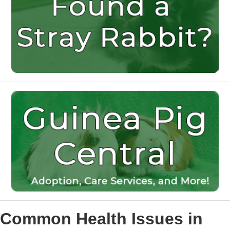
Common Health Issues in