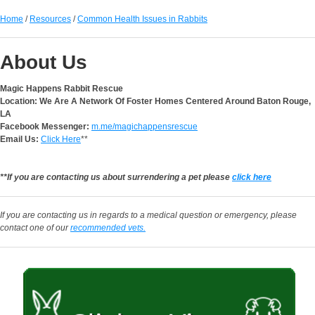
Home
/
Resources
/
Common Health Issues in Rabbits
About Us
Magic Happens Rabbit Rescue
Location: We Are A Network Of Foster Homes Centered Around Baton Rouge,
LA
Facebook Messenger:
m.me/magichappensrescue
Email Us:
Click Here
**
**If you are contacting us about surrendering a pet please
click here
If you are contacting us in regards to a medical question or emergency, please
contact one of our
recommended vets.