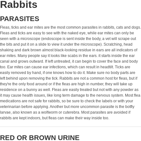
Rabbits
PARASITES
Fleas, ticks and ear mites are the most common parasites in rabbits, cats and dogs.
Fleas and ticks are easy to see with the naked eye, while ear mites can only be
seen with a microscope (endoscope is sent inside the body, a vet will scrape out
the bits and put it on a slide to view it under the microscope). Scratching, head
shaking and dark brown almost black-looking residue in ears are all indicators of
ear mites. Many people say it looks like scabs in the ears. it starts inside the ear
canal and grows outward. If left untreated, it can begin to cover the face and body
too. Ear mites can cause ear infections, which can result in headtilt. Ticks are
easily removed by hand, if one knows how to do it. Make sure no body parts are
left behind upon removing the tick. Rabbits are not a common host for fleas, but if
they're the only food around or if the fleas are high in number, they will take up
residence on a bunny as well. Fleas are easily treated but not with any powder as
it may cause health issues, like long term damage to the nervous system. Most flea
medications are not safe for rabbits, so be sure to check the labels or with your
veterinarian before applying. Another but more uncommon parasite is the botfly
larvae, also known as a wolfworm or cuterebra. Most parasites are avoided if
rabbits are kept indoors, but fleas can make their way inside too.
RED OR BROWN URINE