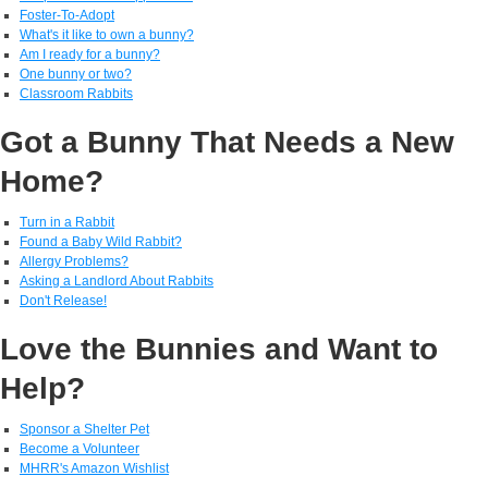
Foster-To-Adopt
What's it like to own a bunny?
Am I ready for a bunny?
One bunny or two?
Classroom Rabbits
Got a Bunny That Needs a New
Home?
Turn in a Rabbit
Found a Baby Wild Rabbit?
Allergy Problems?
Asking a Landlord About Rabbits
Don't Release!
Love the Bunnies and Want to
Help?
Sponsor a Shelter Pet
Become a Volunteer
MHRR's Amazon Wishlist