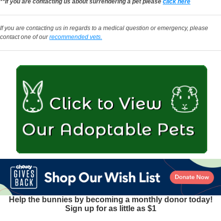
**If you are contacting us about surrendering a pet please
click here
If you are contacting us in regards to a medical question or emergency, please
contact one of our
recommended vets.
Help the bunnies by becoming a monthly donor today!
Sign up for as little as $1