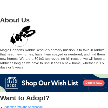
About Us
Magic Happens Rabbit Rescue's primary mission is to take in rabbits
that need new homes, have them spayed or neutered, and find them
new homes. We are a 501c3 approved, no-kill rescue; we will keep a
rabbit as long as we have to until it finds a new home, whether it is 5
days or 5 years.
Want to Adopt?
Adoption Info and Application