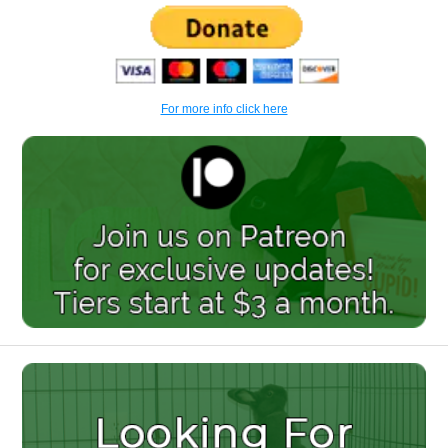
For more info click here