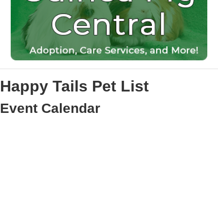
Happy Tails Pet List
Event Calendar