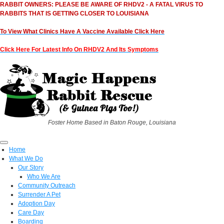
RABBIT OWNERS: PLEASE BE AWARE OF RHDV2 - A FATAL VIRUS TO
RABBITS THAT IS GETTING CLOSER TO LOUISIANA
To View What Clinics Have A Vaccine Available Click Here
Click Here For Latest Info On RHDV2 And Its Symptoms
Foster Home Based in Baton Rouge, Louisiana
Home
What We Do
Our Story
Who We Are
Community Outreach
Surrender A Pet
Adoption Day
Care Day
Boarding