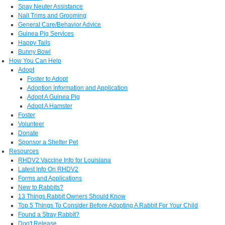
Spay Neuter Assistance
Nail Trims and Grooming
General Care/Behavior Advice
Guinea Pig Services
Happy Tails
Bunny Bowl
How You Can Help
Adopt
Foster to Adopt
Adoption Information and Application
Adopt A Guinea Pig
Adopt A Hamster
Foster
Volunteer
Donate
Sponsor a Shelter Pet
Resources
RHDV2 Vaccine Info for Louisiana
Latest Info On RHDV2
Forms and Applications
New to Rabbits?
13 Things Rabbit Owners Should Know
Top 5 Things To Consider Before Adopting A Rabbit For Your Child
Found a Stray Rabbit?
Don't Release