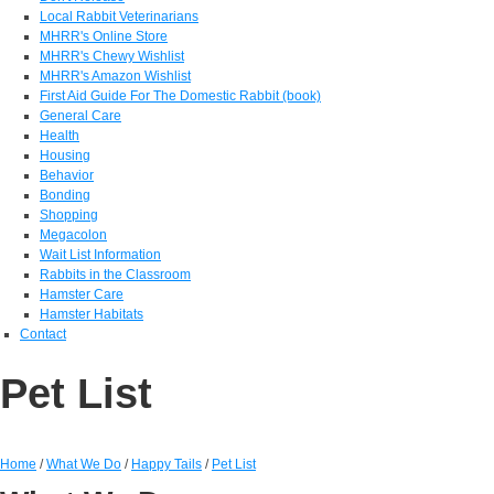
Local Rabbit Veterinarians
MHRR's Online Store
MHRR's Chewy Wishlist
MHRR's Amazon Wishlist
First Aid Guide For The Domestic Rabbit (book)
General Care
Health
Housing
Behavior
Bonding
Shopping
Megacolon
Wait List Information
Rabbits in the Classroom
Hamster Care
Hamster Habitats
Contact
Pet List
Home
/
What We Do
/
Happy Tails
/
Pet List