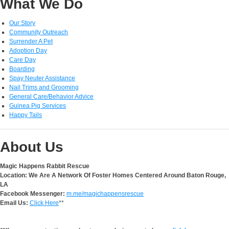
What We Do
Our Story
Community Outreach
Surrender A Pet
Adoption Day
Care Day
Boarding
Spay Neuter Assistance
Nail Trims and Grooming
General Care/Behavior Advice
Guinea Pig Services
Happy Tails
About Us
Magic Happens Rabbit Rescue
Location: We Are A Network Of Foster Homes Centered Around Baton Rouge,
LA
Facebook Messenger:
m.me/magichappensrescue
Email Us:
Click Here
**